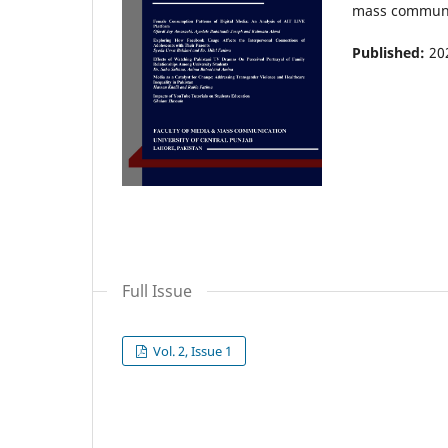
mass communica
Published:
20
Full Issue
Vol. 2, Issue 1