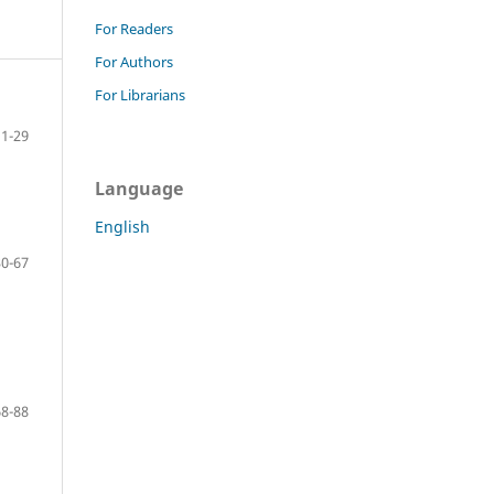
For Readers
For Authors
For Librarians
1-29
Language
English
30-67
68-88