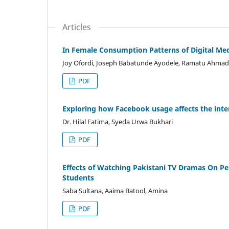
Articles
In Female Consumption Patterns of Digital Medi
Joy Ofordi, Joseph Babatunde Ayodele, Ramatu Ahmad
PDF
Exploring how Facebook usage affects the inte
Dr. Hilal Fatima, Syeda Urwa Bukhari
PDF
Effects of Watching Pakistani TV Dramas On Pe
Students
Saba Sultana, Aaima Batool, Amina
PDF