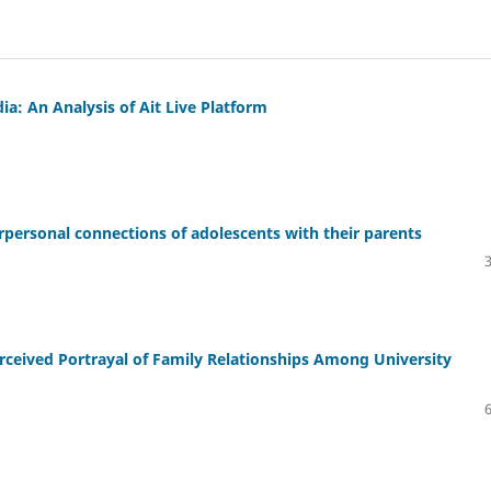
a: An Analysis of Ait Live Platform
rpersonal connections of adolescents with their parents
rceived Portrayal of Family Relationships Among University