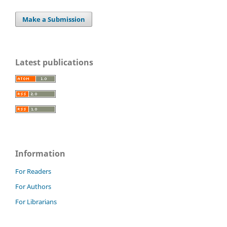
Make a Submission
Latest publications
Information
For Readers
For Authors
For Librarians