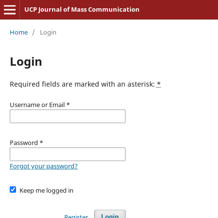
UCP Journal of Mass Communication
Home
/
Login
Login
Required fields are marked with an asterisk:
*
Username or Email
*
Password
*
Forgot your password?
Keep me logged in
Register
Login