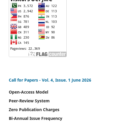
Call for Papers -
Vol. 4, Issue. 1 June 2026
Open-Access Model
Peer-Review System
Zero Publication Charges
Bi-Annual Issue Frequency