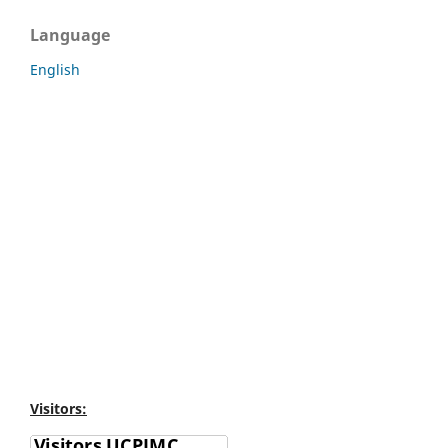
Language
English
Visitors: