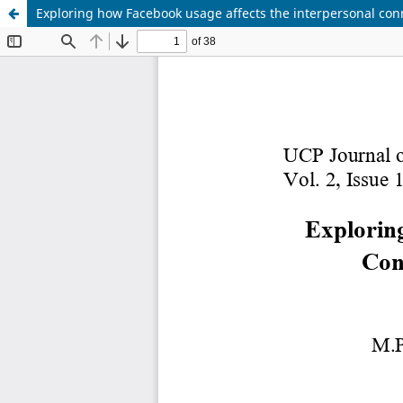
Exploring how Facebook usage affects the interpersonal conn