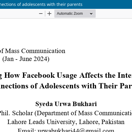
ections of adolescents with their parents