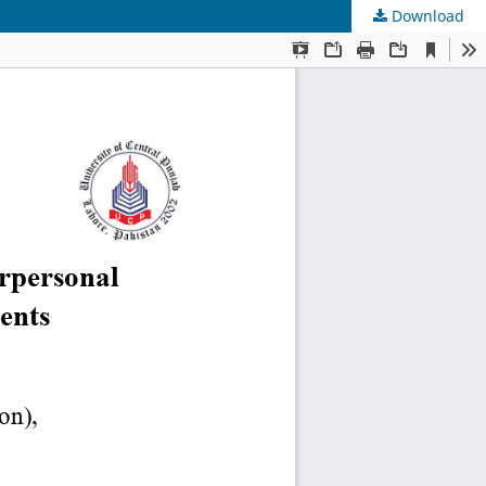
Download