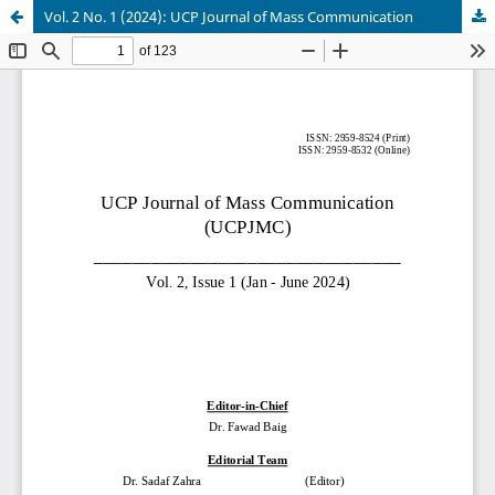
Vol. 2 No. 1 (2024): UCP Journal of Mass Communication