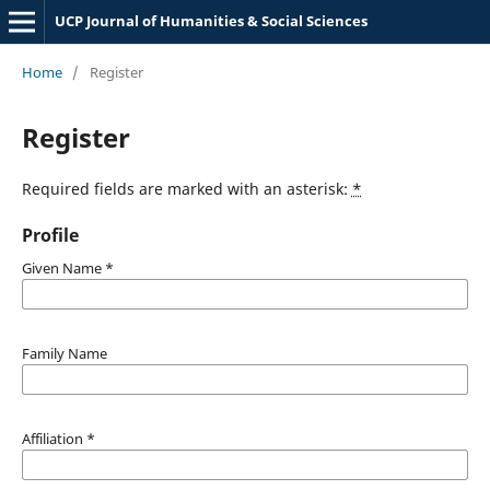
UCP Journal of Humanities & Social Sciences
Home
/
Register
Register
Required fields are marked with an asterisk:
*
Profile
Given Name
*
Family Name
Affiliation
*