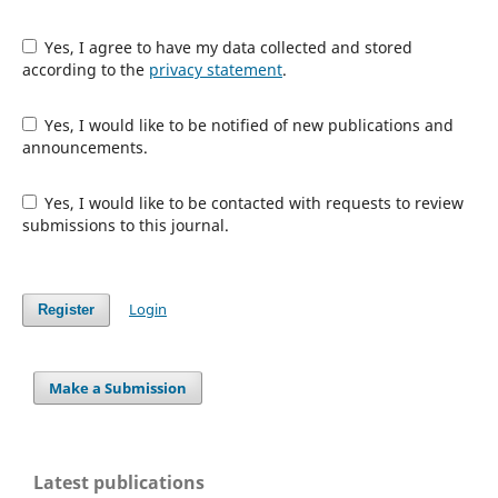
Yes, I agree to have my data collected and stored
according to the
privacy statement
.
Yes, I would like to be notified of new publications and
announcements.
Yes, I would like to be contacted with requests to review
submissions to this journal.
Login
Register
Make a Submission
Latest publications