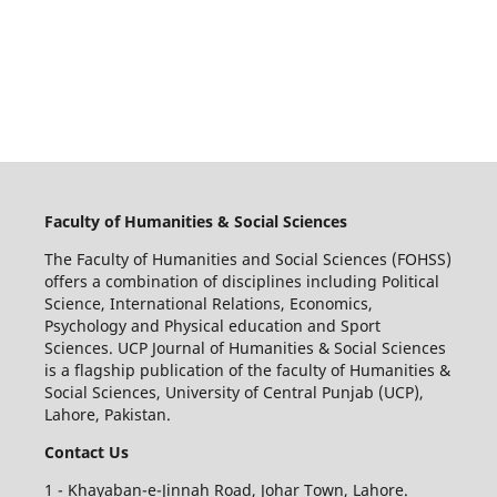
Faculty of Humanities & Social Sciences
The Faculty of Humanities and Social Sciences (FOHSS)
offers a combination of disciplines including Political
Science, International Relations, Economics,
Psychology and Physical education and Sport
Sciences. UCP Journal of Humanities & Social Sciences
is a flagship publication of the faculty of Humanities &
Social Sciences, University of Central Punjab (UCP),
Lahore, Pakistan.
Contact Us
1 - Khayaban-e-Jinnah Road, Johar Town, Lahore.