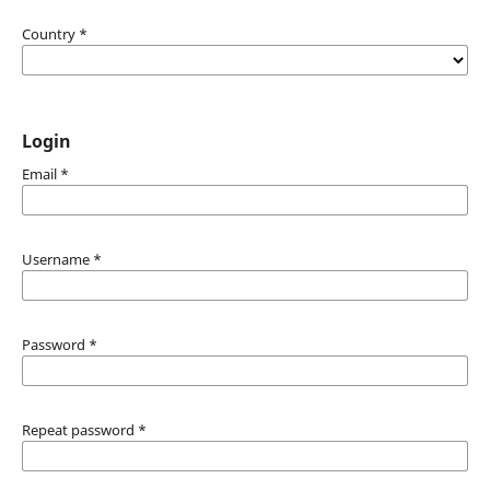
Country
*
Login
Email
*
Username
*
Password
*
Repeat password
*