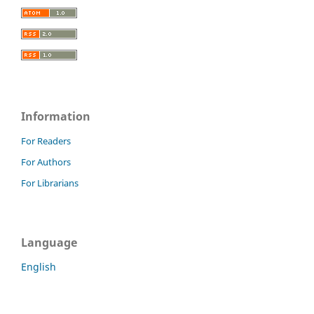
Information
For Readers
For Authors
For Librarians
Language
English