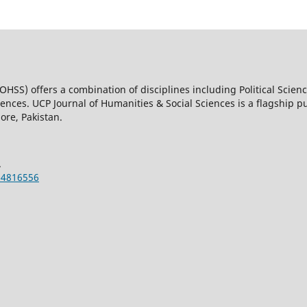
OHSS) offers a combination of disciplines including Political Scienc
nces. UCP Journal of Humanities & Social Sciences is a flagship pub
ore, Pakistan.
.
-4816556