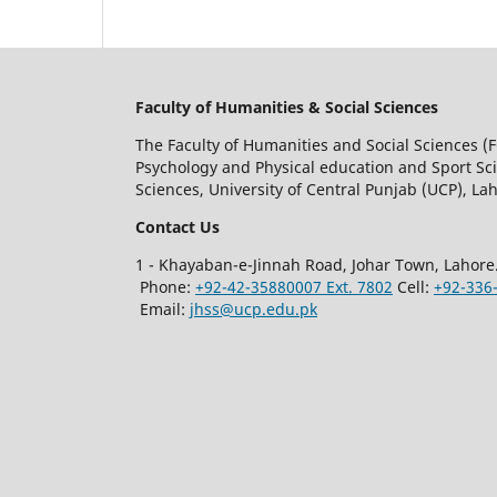
Faculty of Humanities & Social Sciences
The Faculty of Humanities and Social Sciences (F
Psychology and Physical education and Sport Scie
Sciences, University of Central Punjab (UCP), Lah
Contact Us
1 - Khayaban-e-Jinnah Road, Johar Town, Lahore
Phone:
+92-42-35880007 Ext. 7802
Cell:
+92-336
Email:
jhss@ucp.edu.pk