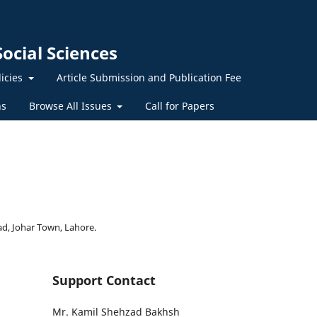
ocial Sciences
licies
Article Submission and Publication Fee
ns
Browse All Issues
Call for Papers
ad, Johar Town, Lahore.
Support Contact
Mr. Kamil Shehzad Bakhsh