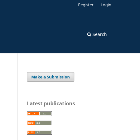
Register
Login
Search
Make a Submission
Latest publications