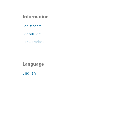
Information
For Readers
For Authors
For Librarians
Language
English