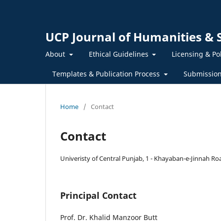
UCP Journal of Humanities & S
About
Ethical Guidelines
Licensing & Po
Templates & Publication Process
Submissio
Home
/
Contact
Contact
Univeristy of Central Punjab, 1 - Khayaban-e-Jinnah Ro
Principal Contact
Prof. Dr. Khalid Manzoor Butt