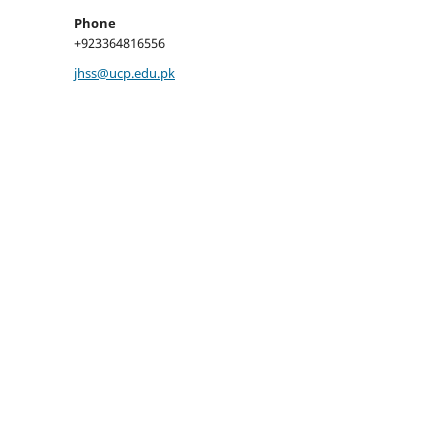
Phone
+923364816556
jhss@ucp.edu.pk