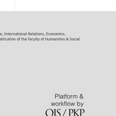
e, International Relations, Economics,
lication of the faculty of Humanities & Social