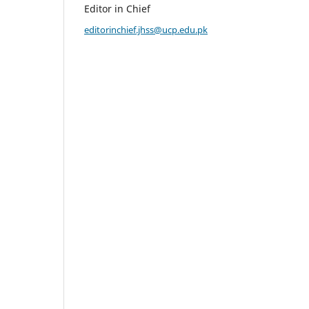
Editor in Chief
editorinchief.jhss@ucp.edu.pk