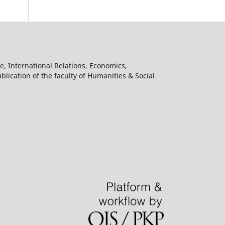
e, International Relations, Economics,
lication of the faculty of Humanities & Social