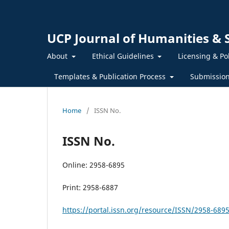
UCP Journal of Humanities & S
About
Ethical Guidelines
Licensing & Po
Templates & Publication Process
Submissio
Home
/
ISSN No.
ISSN No.
Online: 2958-6895
Print: 2958-6887
https://portal.issn.org/resource/ISSN/2958-689