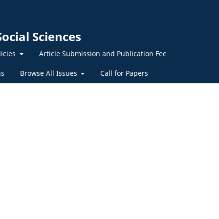
ocial Sciences
licies
Article Submission and Publication Fee
ns
Browse All Issues
Call for Papers
5