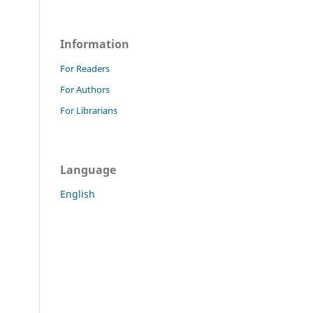
Information
For Readers
For Authors
For Librarians
Language
English