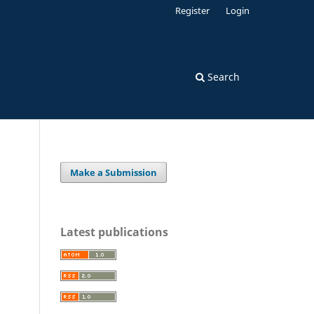
Register
Login
Search
Make a Submission
Latest publications