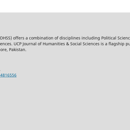
OHSS) offers a combination of disciplines including Political Scienc
nces. UCP Journal of Humanities & Social Sciences is a flagship pub
ore, Pakistan.
.
-4816556