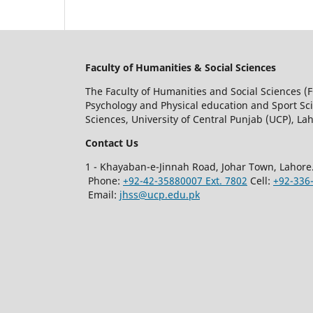
Faculty of Humanities & Social Sciences
The Faculty of Humanities and Social Sciences (F
Psychology and Physical education and Sport Scie
Sciences, University of Central Punjab (UCP), Lah
Contact Us
1 - Khayaban-e-Jinnah Road, Johar Town, Lahore
Phone:
+92-42-35880007 Ext. 7802
Cell:
+92-336
Email:
jhss@ucp.edu.pk