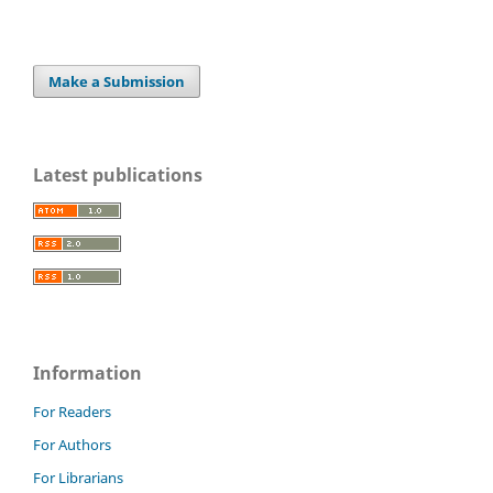
Make a Submission
Latest publications
Information
For Readers
For Authors
For Librarians