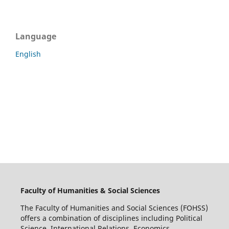
Language
English
Faculty of Humanities & Social Sciences
The Faculty of Humanities and Social Sciences (FOHSS)
offers a combination of disciplines including Political
Science, International Relations, Economics,