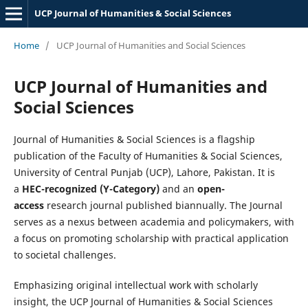
UCP Journal of Humanities & Social Sciences
Home
/
UCP Journal of Humanities and Social Sciences
UCP Journal of Humanities and
Social Sciences
Journal of Humanities & Social Sciences is a flagship
publication of the Faculty of Humanities & Social Sciences,
University of Central Punjab (UCP), Lahore, Pakistan. It is
a
HEC-recognized (Y-Category)
and an
open-
access
research journal published biannually. The Journal
serves as a nexus between academia and policymakers, with
a focus on promoting scholarship with practical application
to societal challenges.
Emphasizing original intellectual work with scholarly
insight, the UCP Journal of Humanities & Social Sciences