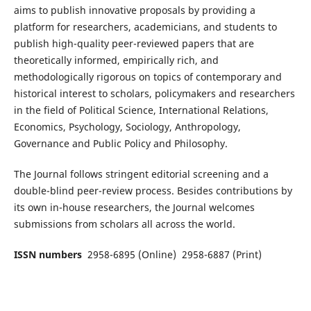
aims to publish innovative proposals by providing a
platform for researchers, academicians, and students to
publish high-quality peer-reviewed papers that are
theoretically informed, empirically rich, and
methodologically rigorous on topics of contemporary and
historical interest to scholars, policymakers and researchers
in the field of Political Science, International Relations,
Economics, Psychology, Sociology, Anthropology,
Governance and Public Policy and Philosophy.
The Journal follows stringent editorial screening and a
double-blind peer-review process. Besides contributions by
its own in-house researchers, the Journal welcomes
submissions from scholars all across the world.
ISSN numbers
2958-6895 (Online) 2958-6887 (Print)