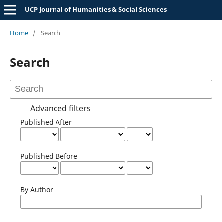
UCP Journal of Humanities & Social Sciences
Home
/
Search
Search
Advanced filters
Published After
Published Before
By Author