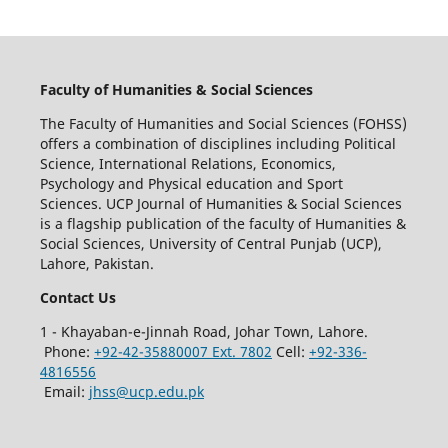
Faculty of Humanities & Social Sciences
The Faculty of Humanities and Social Sciences (FOHSS)
offers a combination of disciplines including Political
Science, International Relations, Economics,
Psychology and Physical education and Sport
Sciences. UCP Journal of Humanities & Social Sciences
is a flagship publication of the faculty of Humanities &
Social Sciences, University of Central Punjab (UCP),
Lahore, Pakistan.
Contact Us
1 - Khayaban-e-Jinnah Road, Johar Town, Lahore.
Phone:
+92-42-35880007 Ext. 7802
Cell:
+92-336-
4816556
Email:
jhss@ucp.edu.pk