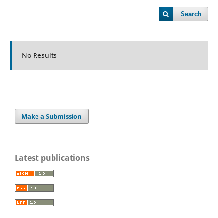
Search
No Results
Make a Submission
Latest publications