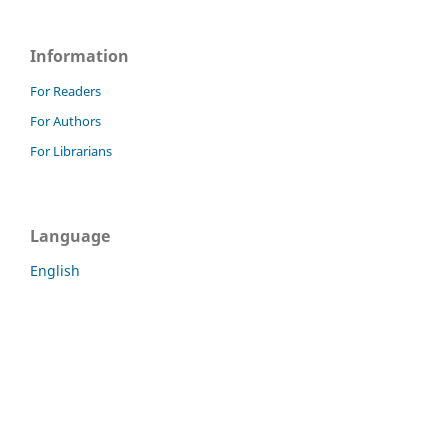
Information
For Readers
For Authors
For Librarians
Language
English