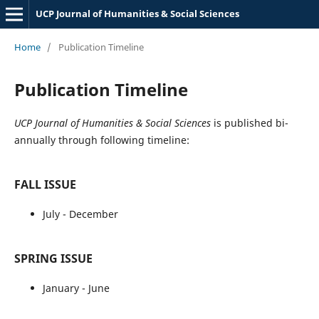
UCP Journal of Humanities & Social Sciences
Home
/
Publication Timeline
Publication Timeline
UCP Journal of Humanities & Social Sciences
is published bi-
annually through following timeline:
FALL ISSUE
July -
December
SPRING ISSUE
January - June