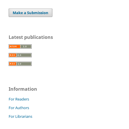
Make a Submission
Latest publications
Information
For Readers
For Authors
For Librarians