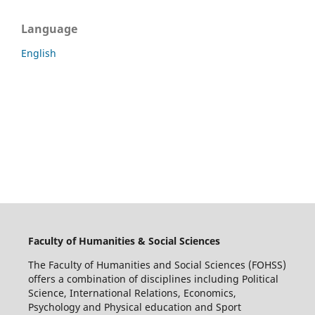
Language
English
Faculty of Humanities & Social Sciences
The Faculty of Humanities and Social Sciences (FOHSS)
offers a combination of disciplines including Political
Science, International Relations, Economics,
Psychology and Physical education and Sport