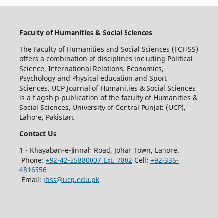
Faculty of Humanities & Social Sciences
The Faculty of Humanities and Social Sciences (FOHSS)
offers a combination of disciplines including Political
Science, International Relations, Economics,
Psychology and Physical education and Sport
Sciences. UCP Journal of Humanities & Social Sciences
is a flagship publication of the faculty of Humanities &
Social Sciences, University of Central Punjab (UCP),
Lahore, Pakistan.
Contact Us
1 - Khayaban-e-Jinnah Road, Johar Town, Lahore.
Phone:
+92-42-35880007 Ext. 7802
Cell:
+92-336-
4816556
Email:
jhss@ucp.edu.pk