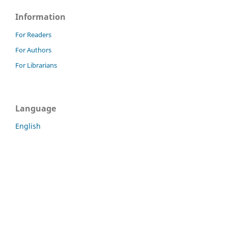
Information
For Readers
For Authors
For Librarians
Language
English