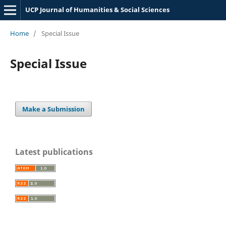
UCP Journal of Humanities & Social Sciences
Home
/
Special Issue
Special Issue
Make a Submission
Latest publications