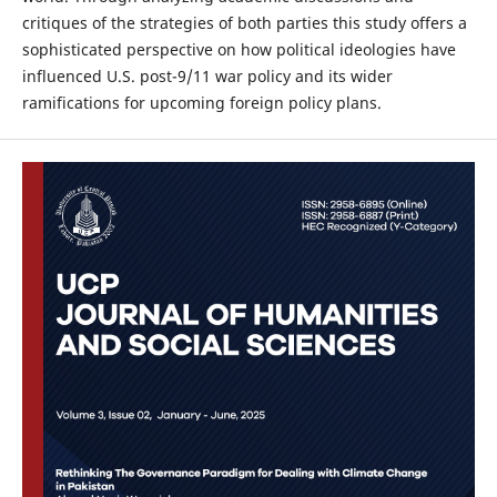
critiques of the strategies of both parties this study offers a
sophisticated perspective on how political ideologies have
influenced U.S. post-9/11 war policy and its wider
ramifications for upcoming foreign policy plans.