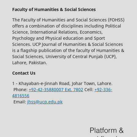
Faculty of Humanities & Social Sciences
The Faculty of Humanities and Social Sciences (FOHSS)
offers a combination of disciplines including Political
Science, International Relations, Economics,
Psychology and Physical education and Sport
Sciences. UCP Journal of Humanities & Social Sciences
is a flagship publication of the faculty of Humanities &
Social Sciences, University of Central Punjab (UCP),
Lahore, Pakistan.
Contact Us
1 - Khayaban-e-Jinnah Road, Johar Town, Lahore.
Phone:
+92-42-35880007 Ext. 7802
Cell:
+92-336-
4816556
Email:
jhss@ucp.edu.pk