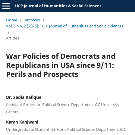
UCP Journal of Humanities & Social Sciences
Home
/
Archives
/
Vol. 3 No. 2 (2025): UCP Journal of Humanities and Social Sciences
/
Articles
War Policies of Democrats and
Republicans in USA since 9/11:
Perils and Prospects
Dr. Sadia Rafique
Assistant Professor. Political Science Department. GC University
Lahore.
Karan Kanjwani
Undergraduate Student. BS Hons Political Science Department. G C