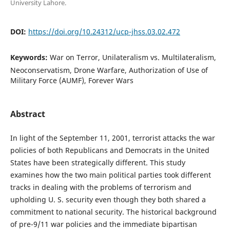
University Lahore.
DOI:
https://doi.org/10.24312/ucp-jhss.03.02.472
Keywords:
War on Terror, Unilateralism vs. Multilateralism,
Neoconservatism, Drone Warfare, Authorization of Use of
Military Force (AUMF), Forever Wars
Abstract
In light of the September 11, 2001, terrorist attacks the war
policies of both Republicans and Democrats in the United
States have been strategically different. This study
examines how the two main political parties took different
tracks in dealing with the problems of terrorism and
upholding U. S. security even though they both shared a
commitment to national security. The historical background
of pre-9/11 war policies and the immediate bipartisan