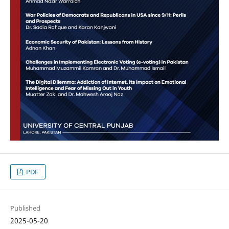
PDF
Published
2025-05-20