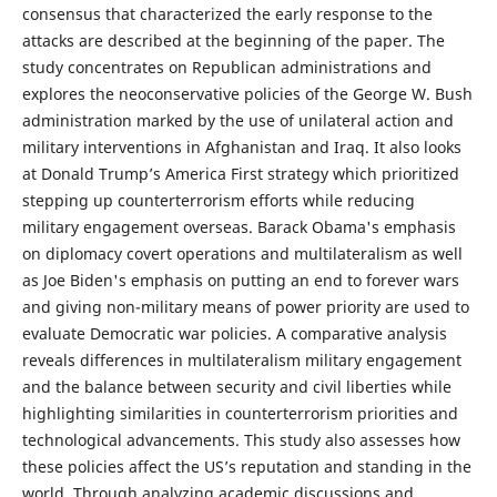
consensus that characterized the early response to the
attacks are described at the beginning of the paper. The
study concentrates on Republican administrations and
explores the neoconservative policies of the George W. Bush
administration marked by the use of unilateral action and
military interventions in Afghanistan and Iraq. It also looks
at Donald Trump’s America First strategy which prioritized
stepping up counterterrorism efforts while reducing
military engagement overseas. Barack Obama's emphasis
on diplomacy covert operations and multilateralism as well
as Joe Biden's emphasis on putting an end to forever wars
and giving non-military means of power priority are used to
evaluate Democratic war policies. A comparative analysis
reveals differences in multilateralism military engagement
and the balance between security and civil liberties while
highlighting similarities in counterterrorism priorities and
technological advancements. This study also assesses how
these policies affect the US’s reputation and standing in the
world. Through analyzing academic discussions and