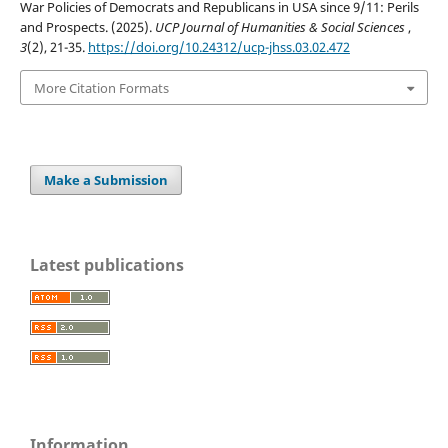
War Policies of Democrats and Republicans in USA since 9/11: Perils
and Prospects. (2025).
UCP Journal of Humanities & Social Sciences
,
3
(2), 21-35.
https://doi.org/10.24312/ucp-jhss.03.02.472
More Citation Formats
Make a Submission
Latest publications
Information