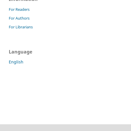
For Readers
For Authors
For Librarians
Language
English