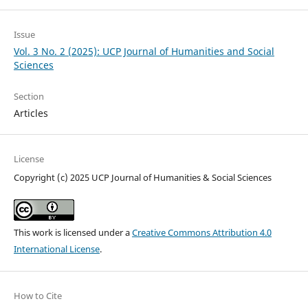
Issue
Vol. 3 No. 2 (2025): UCP Journal of Humanities and Social
Sciences
Section
Articles
License
Copyright (c) 2025 UCP Journal of Humanities & Social Sciences
This work is licensed under a
Creative Commons Attribution 4.0
International License
.
How to Cite