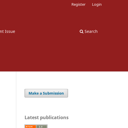
Register
Login
nt Issue
Search
Make a Submission
Latest publications