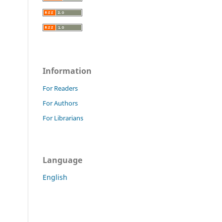
Information
For Readers
For Authors
For Librarians
Language
English