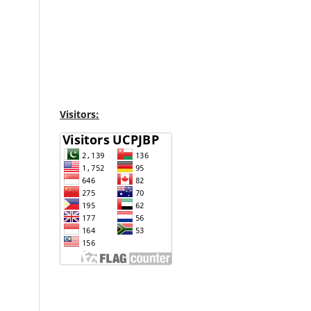
Visitors: