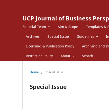
UCP Journal of Business Persp
Editorial Team
Aim & Scope
Templates & P
Archives
Special Issue
Guidelines
I
Licensing & Publication Policy
Archiving and Di
Retraction Policy
About
Search
Home
/
Special Issue
Special Issue