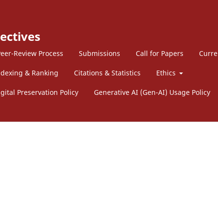
ectives
eer-Review Process
Submissions
Call for Papers
Curre
ndexing & Ranking
Citations & Statistics
Ethics
gital Preservation Policy
Generative AI (Gen-AI) Usage Policy