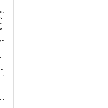
cs.
le
 an
at
tly
l
al
nal
lly
ting
ort