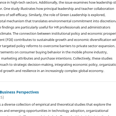
nce in high-tech sectors. Additionally, the issue examines how leadership st
or. One study illustrates how principal leadership and teacher collaboration
 of self-efficacy. Similarly, the role of Green Leadership is explored,
ivotal mechanism that translates environmental commitment into discretion
ndings are particularly useful for HR professionals and administrators
l climate. The connection between institutional policy and economic prosperi
nt (FDI) contributes to sustainable growth and economic diversification wi
or targeted policy reforms to overcome barriers to private sector expansion.
ndorsements on consumer buying behavior in the mobile phone industry,
n marketing attributes and purchase intentions. Collectively, these studies
oach to strategic decision-making, integrating economic policy, organizati
d growth and resilience in an increasingly complex global economy.
 Business Perspectives
25)
s a diverse collection of empirical and theoretical studies that explore the
es and emerging opportunities in technology adoption, organizational