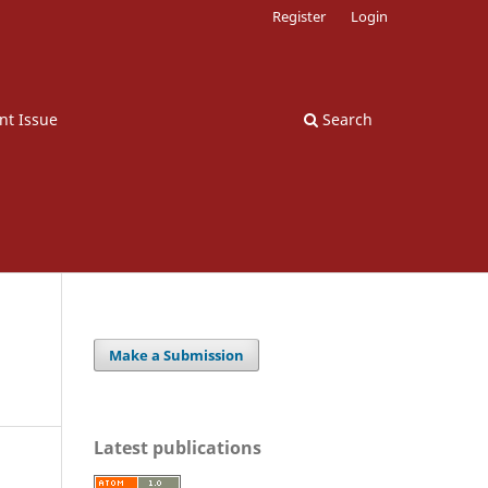
Register
Login
nt Issue
Search
Make a Submission
Latest publications