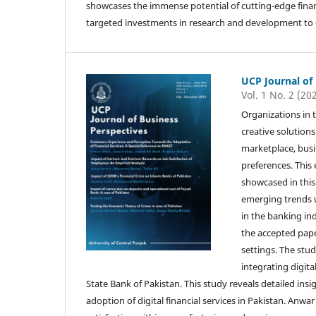
showcases the immense potential of cutting-edge financ
targeted investments in research and development to ca
UCP Journal of
Vol. 1 No. 2 (20
Organizations in 
creative solution
marketplace, bus
preferences. This 
showcased in this 
emerging trends w
in the banking in
the accepted pap
settings. The stud
integrating digita
State Bank of Pakistan. This study reveals detailed insi
adoption of digital financial services in Pakistan. Anwar 