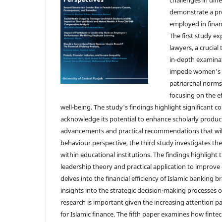
demonstrate a pr
employed in financ
The first study 
lawyers, a crucial
in-depth examinat
impede women's pr
patriarchal norms
focusing on the e
well-being. The study's findings highlight significant 
acknowledge its potential to enhance scholarly productivi
advancements and practical recommendations that will 
behaviour perspective, the third study investigates the
within educational institutions. The findings highligh
leadership theory and practical application to improve
delves into the financial efficiency of Islamic banking
insights into the strategic decision-making processes o
research is important given the increasing attention pai
for Islamic finance. The fifth paper examines how finte