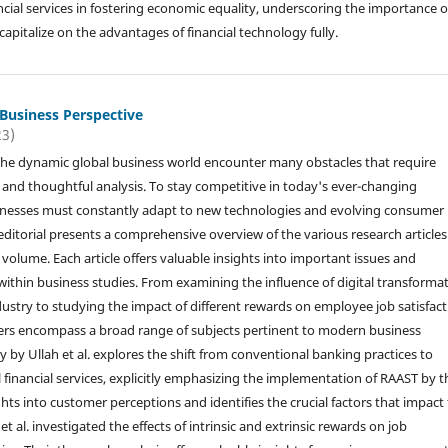
ial services in fostering economic equality, underscoring the importance o
pitalize on the advantages of financial technology fully.
 Business Perspective
23)
the dynamic global business world encounter many obstacles that require
s and thoughtful analysis. To stay competitive in today's ever-changing
inesses must constantly adapt to new technologies and evolving consumer
editorial presents a comprehensive overview of the various research articles
volume. Each article offers valuable insights into important issues and
ithin business studies. From examining the influence of digital transforma
dustry to studying the impact of different rewards on employee job satisfact
ers encompass a broad range of subjects pertinent to modern business
y by Ullah et al. explores the shift from conventional banking practices to
l financial services, explicitly emphasizing the implementation of RAAST by t
ghts into customer perceptions and identifies the crucial factors that impact
et al. investigated the effects of intrinsic and extrinsic rewards on job