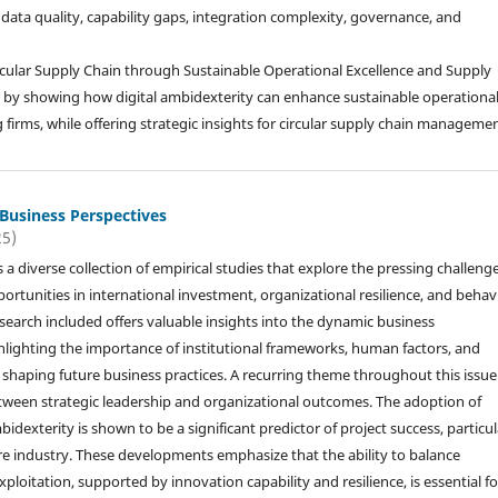
o data quality, capability gaps, integration complexity, governance, and
Circular Supply Chain through Sustainable Operational Excellence and Supply
on by showing how digital ambidexterity can enhance sustainable operationa
 firms, while offering strategic insights for circular supply chain managemen
 Business Perspectives
25)
s a diverse collection of empirical studies that explore the pressing challeng
rtunities in international investment, organizational resilience, and behav
esearch included offers valuable insights into the dynamic business
lighting the importance of institutional frameworks, human factors, and
in shaping future business practices. A recurring theme throughout this issue 
 between strategic leadership and organizational outcomes. The adoption of
idexterity is shown to be a significant predictor of project success, particul
re industry. These developments emphasize that the ability to balance
ploitation, supported by innovation capability and resilience, is essential fo