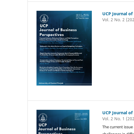
UCP Journal of
Vol. 2 No. 2 (20
UCP Journal of
Vol. 2 No. 1 (20
The current issue
challenges in diff