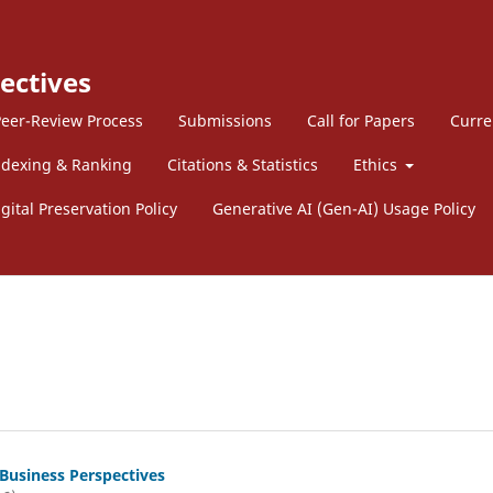
ectives
eer-Review Process
Submissions
Call for Papers
Curre
ndexing & Ranking
Citations & Statistics
Ethics
gital Preservation Policy
Generative AI (Gen-AI) Usage Policy
 Business Perspectives