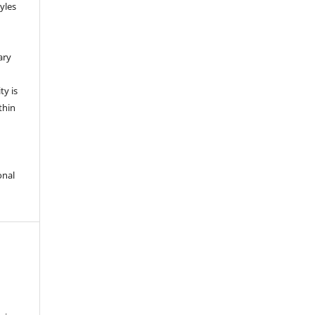
yles
ary
ty is
thin
onal