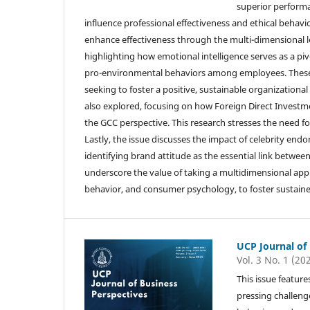
superior performa
influence professional effectiveness and ethical behavi
enhance effectiveness through the multi-dimensional lens
highlighting how emotional intelligence serves as a p
pro-environmental behaviors among employees. These fi
seeking to foster a positive, sustainable organizationa
also explored, focusing on how Foreign Direct Investme
the GCC perspective. This research stresses the need f
Lastly, the issue discusses the impact of celebrity e
identifying brand attitude as the essential link betwee
underscore the value of taking a multidimensional appr
behavior, and consumer psychology, to foster sustaine
UCP Journal of
Vol. 3 No. 1 (20
This issue feature
pressing challeng