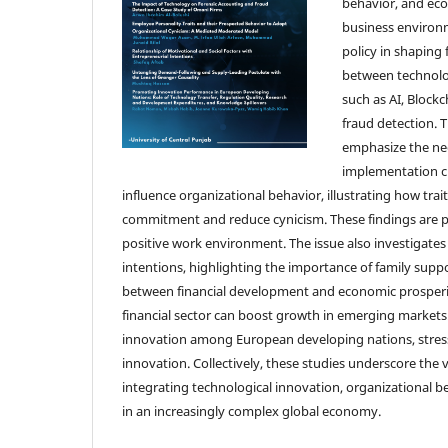
behavior, and eco
business environm
policy in shaping 
between technolo
such as AI, Blockc
fraud detection. 
emphasize the nee
implementation ch
influence organizational behavior, illustrating how tra
commitment and reduce cynicism. These findings are par
positive work environment. The issue also investigates
intentions, highlighting the importance of family su
between financial development and economic prosperit
financial sector can boost growth in emerging markets. 
innovation among European developing nations, stress
innovation. Collectively, these studies underscore the
integrating technological innovation, organizational
in an increasingly complex global economy.