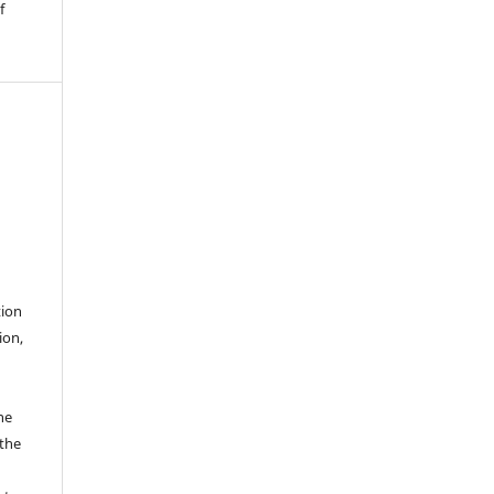
f
tion
ion,
he
 the