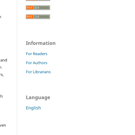
h
Information
For Readers
 and
For Authors
n
For Librarians
s,
gh
Language
English
iven