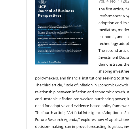
Vol. 4 No. 1 (20
The first article
Performance: A Sy
adoption and its 
mediators, modera
economic, and envi
technology adopt
The second articl
Investment Decisi
demonstrates the i
shaping investmen
policymakers, and financial institutions seeking to st
The third article, “Role of Inflation in Economic Grow
relationship between inflation and economic growth. I
and unstable inflation can weaken purchasing power, 
need for adaptive and evidence-based policy framewor
The fourth article, “Artificial Intelligence Adoption 
Future Research Agenda,” explores how AI applications,
decision-making, can improve forecasting, logistics, inv