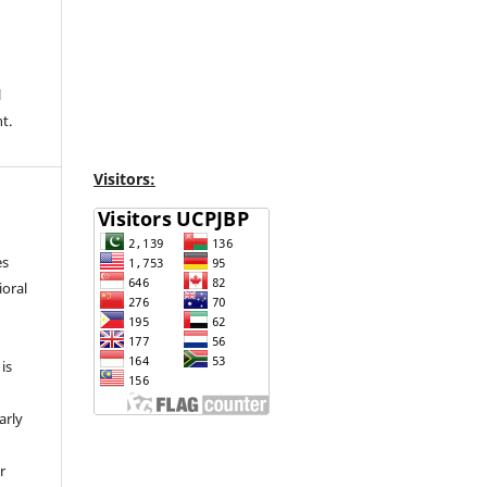
l
t.
Visitors:
es
ioral
is
arly
r