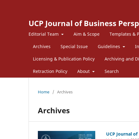
UCP Journal of Business Persp
Editorial Team
Aim & Scope
Templates & P
Archives
Special Issue
Guidelines
I
Licensing & Publication Policy
Archiving and Di
Retraction Policy
About
Search
Home
/
Archives
Archives
UCP Journal of