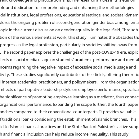
ofound dedication to comprehending and enhancing the methodologies
ial institutions, legal professions, educational settings, and societal dynami
explores the ongoing problem of second-generation gender bias among fema
 topic in the current discussion on gender equality in the legal field. Through
ion of the various elements at work, this study illuminates the obstacles th
ogress in the legal profession, particularly in societies shifting away from
. The second paper explores the challenges of the post-COVID-19 era, explici
ffects of social media usage on students' academic performance and menta
concerns regarding the negative impact of excessive social media usage and
ty. These studies significantly contribute to their fields, offering theoretic
interest academics, practitioners, and policymakers. From the organizatio
 effects of participative leadership style on employee performance, specifica
t the significance of promoting employee learning as a mediator, thus connec
 organizational performance. Expanding the scope further, the fourth paper
 branches compared to their conventional counterparts. It provides valuable
f traditional banks considering the establishment of Islamic branches. This
d to Islamic financial practices and the State Bank of Pakistan’s active supp
ch and financial inclusion can help reduce income inequality. This study