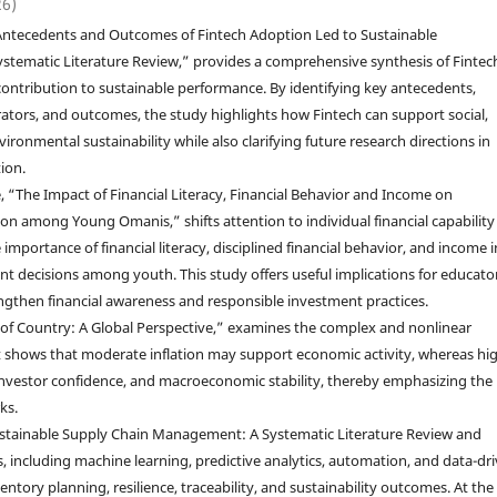
26)
, “Antecedents and Outcomes of Fintech Adoption Led to Sustainable
stematic Literature Review,” provides a comprehensive synthesis of Fintec
contribution to sustainable performance. By identifying key antecedents,
tors, and outcomes, the study highlights how Fintech can support social,
ronmental sustainability while also clarifying future research directions in
ion.
e, “The Impact of Financial Literacy, Financial Behavior and Income on
on among Young Omanis,” shifts attention to individual financial capability
mportance of financial literacy, disciplined financial behavior, and income i
t decisions among youth. This study offers useful implications for educator
rengthen financial awareness and responsible investment practices.
th of Country: A Global Perspective,” examines the complex and nonlinear
t shows that moderate inflation may support economic activity, whereas hi
investor confidence, and macroeconomic stability, thereby emphasizing the
ks.
in Sustainable Supply Chain Management: A Systematic Literature Review and
 including machine learning, predictive analytics, automation, and data-dr
entory planning, resilience, traceability, and sustainability outcomes. At the