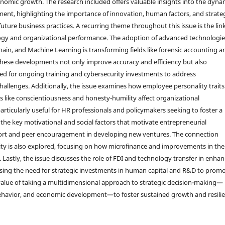
nomic growth. The research included offers valuable insights into the dyna
ent, highlighting the importance of innovation, human factors, and strate
future business practices. A recurring theme throughout this issue is the lin
gy and organizational performance. The adoption of advanced technologie
hain, and Machine Learning is transforming fields like forensic accounting a
These developments not only improve accuracy and efficiency but also
d for ongoing training and cybersecurity investments to address
allenges. Additionally, the issue examines how employee personality traits
its like conscientiousness and honesty-humility affect organizational
ticularly useful for HR professionals and policymakers seeking to foster a
 the key motivational and social factors that motivate entrepreneurial
pport and peer encouragement in developing new ventures. The connection
y is also explored, focusing on how microfinance and improvements in the
Lastly, the issue discusses the role of FDI and technology transfer in enha
ing the need for strategic investments in human capital and R&D to prom
 value of taking a multidimensional approach to strategic decision-making—
 behavior, and economic development—to foster sustained growth and resili