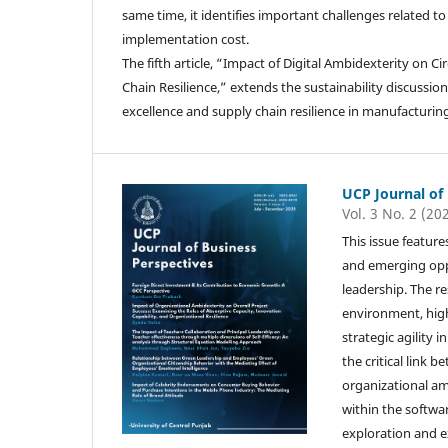
same time, it identifies important challenges related t
implementation cost.
The fifth article, “Impact of Digital Ambidexterity on 
Chain Resilience,” extends the sustainability discussi
excellence and supply chain resilience in manufacturing
UCP Journal of
Vol. 3 No. 2 (20
This issue feature
and emerging oppo
leadership. The r
environment, high
strategic agility 
the critical link
organizational amb
within the softwa
exploration and ex