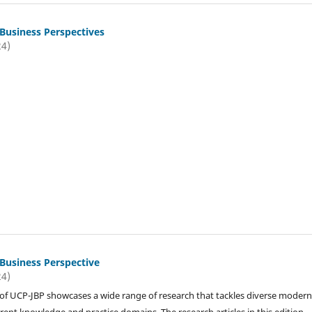
 Business Perspectives
24)
 Business Perspective
24)
 of UCP-JBP showcases a wide range of research that tackles diverse moder
erent knowledge and practice domains. The research articles in this edition