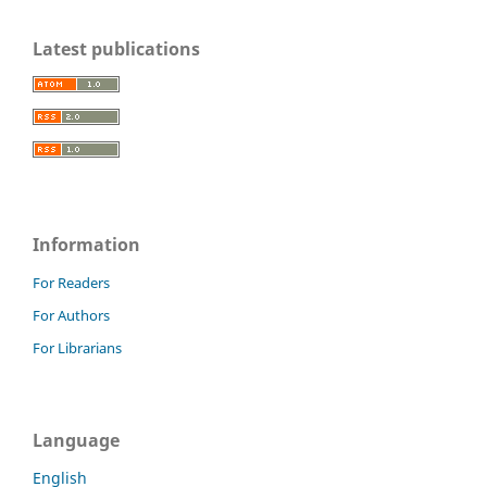
Latest publications
Information
For Readers
For Authors
For Librarians
Language
English