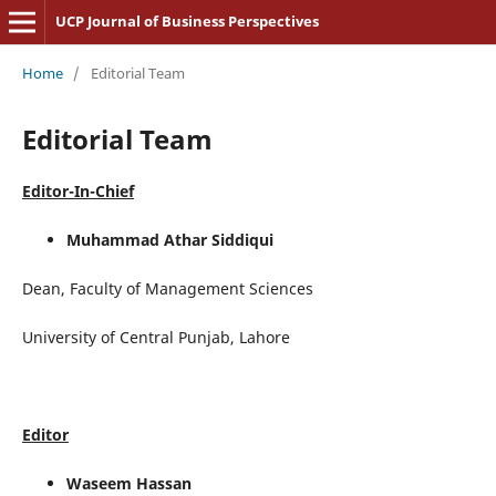
UCP Journal of Business Perspectives
Home
/
Editorial Team
Editorial Team
Editor-In-Chief
Muhammad Athar Siddiqui
Dean, Faculty of Management Sciences
University of Central Punjab, Lahore
Editor
Waseem Hassan