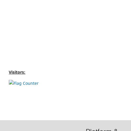
Visitors: