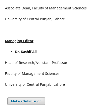
Associate Dean, Faculty of Management Sciences
University of Central Punjab, Lahore
Managing Editor
Dr. Kashif Ali
Head of Research/Assistant Professor
Faculty of Management Sciences
University of Central Punjab, Lahore
Make a Submission