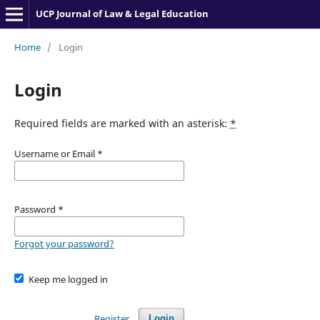
UCP Journal of Law & Legal Education
Home
/
Login
Login
Required fields are marked with an asterisk:
*
Username or Email
*
Password
*
Forgot your password?
Keep me logged in
Register
Login