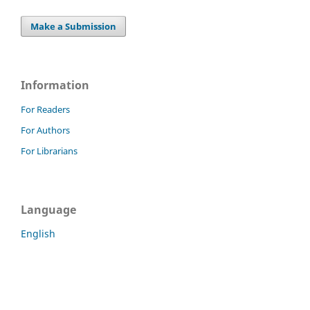
Make a Submission
Information
For Readers
For Authors
For Librarians
Language
English