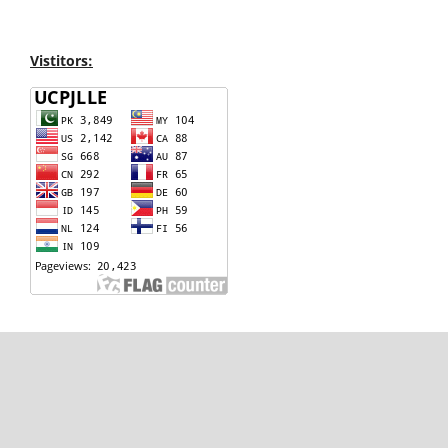
Vistitors: