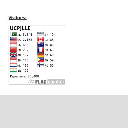
Vistitors: