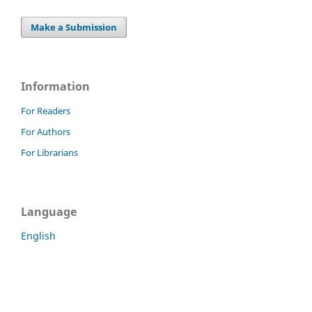
Make a Submission
Information
For Readers
For Authors
For Librarians
Language
English