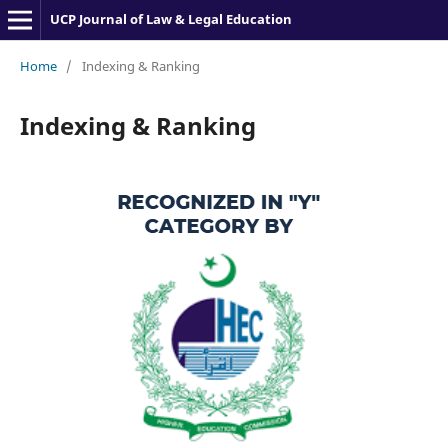
UCP Journal of Law & Legal Education
Home
/
Indexing & Ranking
Indexing & Ranking