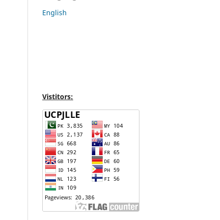
English
Vistitors: