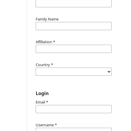
Family Name
Affiliation
*
Country
*
Login
Email
*
Username
*