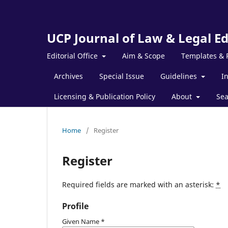
UCP Journal of Law & Legal E
Editorial Office
Aim & Scope
Templates & 
Archives
Special Issue
Guidelines
I
Licensing & Publication Policy
About
Sea
Home
/
Register
Register
Required fields are marked with an asterisk:
*
Profile
Given Name
*