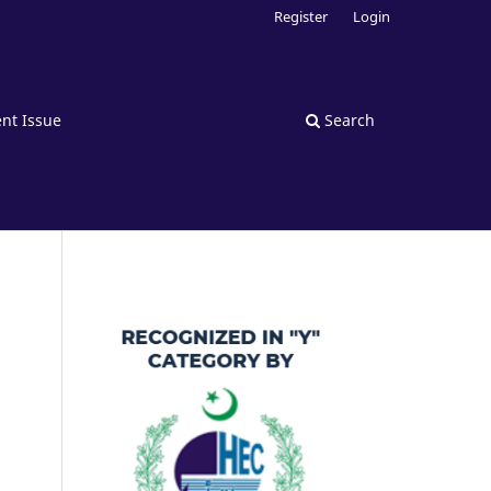
Register
Login
nt Issue
Search