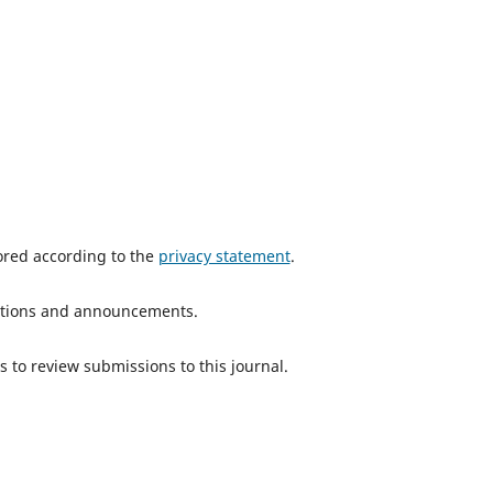
tored according to the
privacy statement
.
ications and announcements.
s to review submissions to this journal.