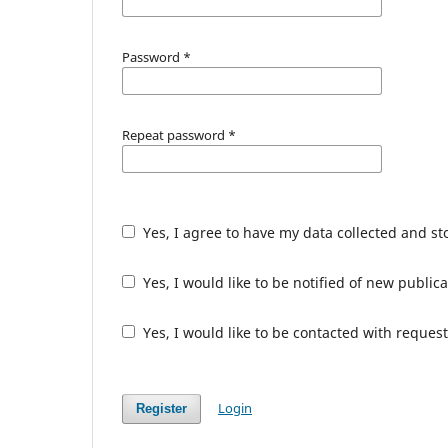
Password
*
Repeat password
*
Yes, I agree to have my data collected and s
Yes, I would like to be notified of new publ
Yes, I would like to be contacted with request
Login
Register