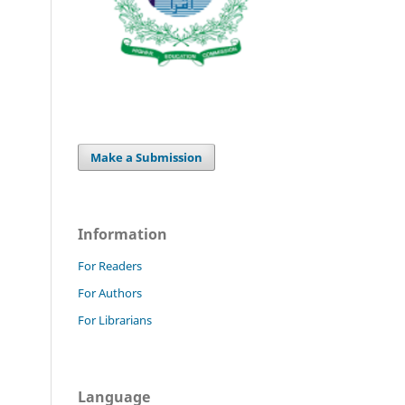
Make a Submission
Information
For Readers
For Authors
For Librarians
Language