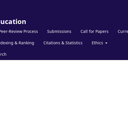
ducation
Peer-Review Process
Submissions
Call for Papers
Curre
ndexing & Ranking
Citations & Statistics
Ethics
rch