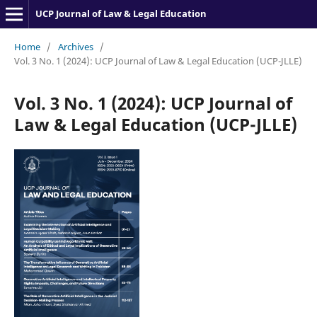
UCP Journal of Law & Legal Education
Home
/
Archives
/
Vol. 3 No. 1 (2024): UCP Journal of Law & Legal Education (UCP-JLLE)
Vol. 3 No. 1 (2024): UCP Journal of
Law & Legal Education (UCP-JLLE)