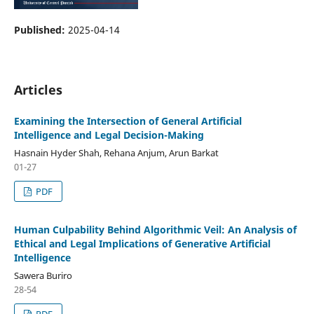
Published:
2025-04-14
Articles
Examining the Intersection of General Artificial
Intelligence and Legal Decision-Making
Hasnain Hyder Shah, Rehana Anjum, Arun Barkat
01-27
PDF
Human Culpability Behind Algorithmic Veil: An Analysis of
Ethical and Legal Implications of Generative Artificial
Intelligence
Sawera Buriro
28-54
PDF