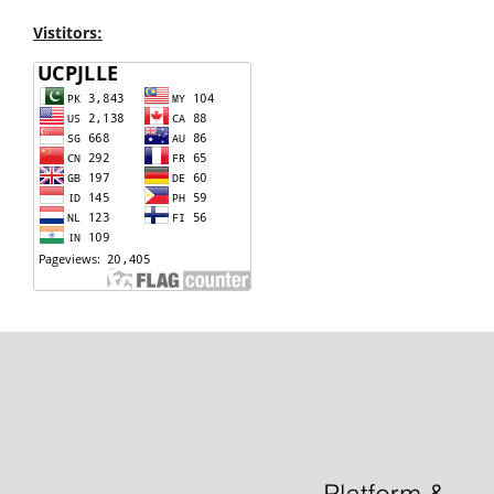
Vistitors: