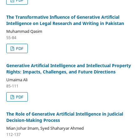
The Transformative Influence of Generative Artificial
Intelligence on Legal Research and Writing in Pakistan
Muhammad Qasim
55-84
PDF
Generative Artificial Intelligence and Intellectual Property
Rights: Impacts, Challenges, and Future Directions
Umaima Ali
85-111
PDF
The Role of Generative Artificial Intelligence in Judicial
Decision-Making Process
Mian Johar Imam, Syed Shaharyar Ahmed
112-137