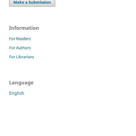
Make a Submission
Information
For Readers
For Authors
For Librarians
Language
English