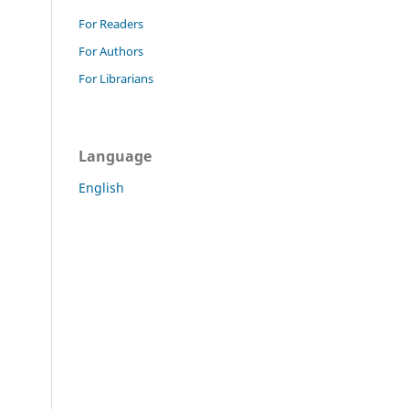
For Readers
For Authors
For Librarians
Language
English