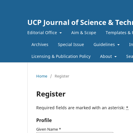
UCP Journal of Science & Tec
Editorial Office
Aim & Scope
Templates & 
Archives
Special Issue
Guidelines
I
Licensing & Publication Policy
About
Sea
Home
/
Register
Register
Required fields are marked with an asterisk:
*
Profile
Given Name
*