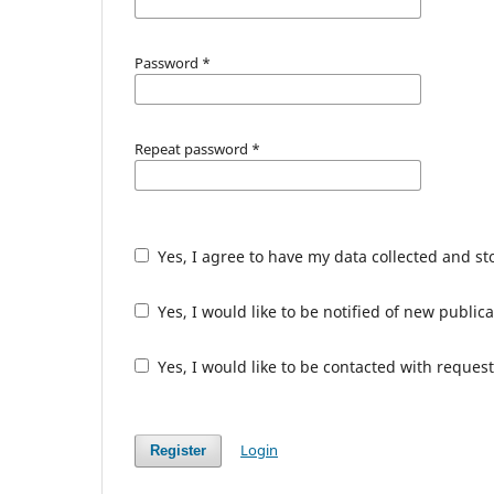
Password
*
Repeat password
*
Yes, I agree to have my data collected and s
Yes, I would like to be notified of new publ
Yes, I would like to be contacted with request
Login
Register