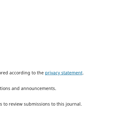
tored according to the
privacy statement
.
ications and announcements.
s to review submissions to this journal.