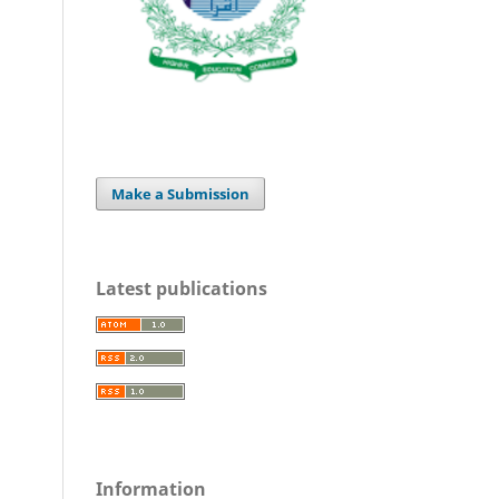
Make a Submission
Latest publications
Information