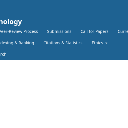
hnology
Peer-Review Process
Submissions
Call for Papers
Curre
ndexing & Ranking
Citations & Statistics
Ethics
rch