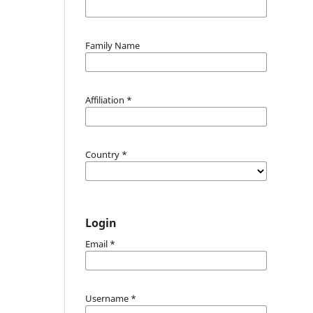
Family Name
Affiliation
*
Country
*
Login
Email
*
Username
*