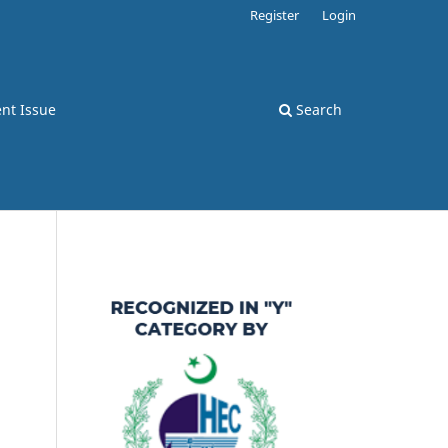
Register
Login
nt Issue
Search