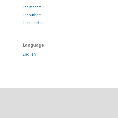
For Readers
For Authors
For Librarians
Language
English