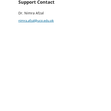
Support Contact
Dr. Nimra Afzal
nimra.afzal@ucp.edu.pk