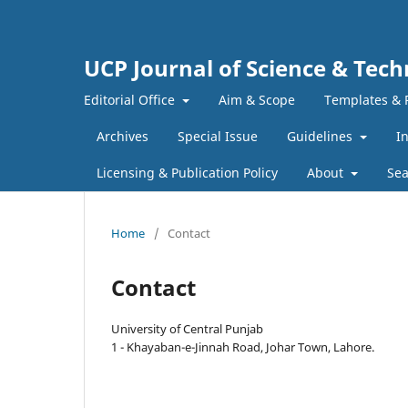
UCP Journal of Science & Tec
Editorial Office
Aim & Scope
Templates & 
Archives
Special Issue
Guidelines
I
Licensing & Publication Policy
About
Sea
Home
/
Contact
Contact
University of Central Punjab
1 - Khayaban-e-Jinnah Road, Johar Town, Lahore.