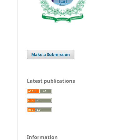
Make a Submission
Latest publications
Information