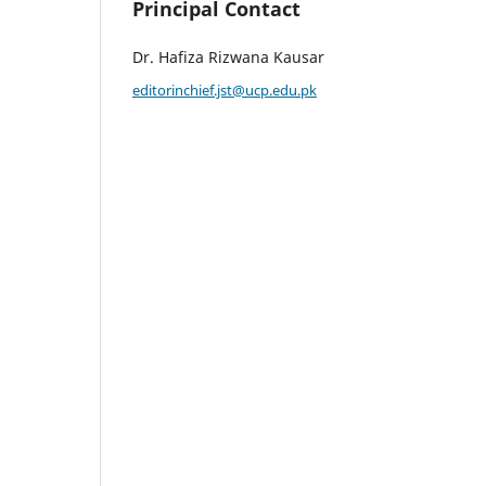
Principal Contact
Dr. Hafiza Rizwana Kausar
editorinchief.jst@ucp.edu.pk