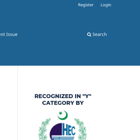
Register
Login
nt Issue
Search