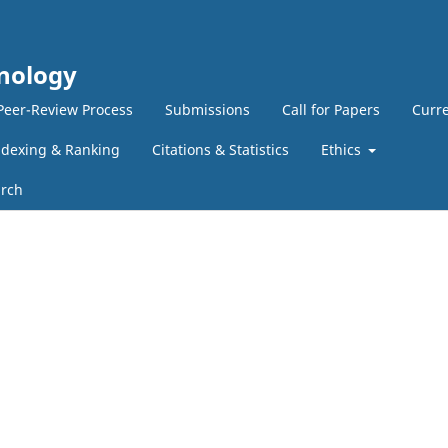
hnology
Peer-Review Process
Submissions
Call for Papers
Curre
ndexing & Ranking
Citations & Statistics
Ethics
rch