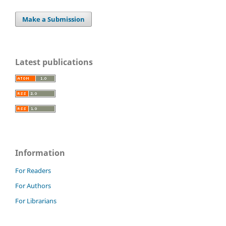
Make a Submission
Latest publications
Information
For Readers
For Authors
For Librarians