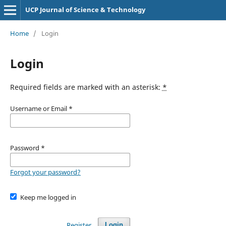
UCP Journal of Science & Technology
Home
/
Login
Login
Required fields are marked with an asterisk:
*
Username or Email
*
Password
*
Forgot your password?
Keep me logged in
Register
Login