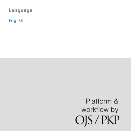
Language
English