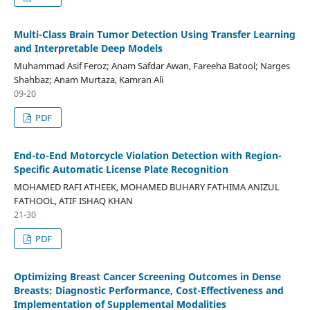
Multi-Class Brain Tumor Detection Using Transfer Learning
and Interpretable Deep Models
Muhammad Asif Feroz; Anam Safdar Awan, Fareeha Batool; Narges
Shahbaz; Anam Murtaza, Kamran Ali
09-20
PDF
End-to-End Motorcycle Violation Detection with Region-
Specific Automatic License Plate Recognition
MOHAMED RAFI ATHEEK, MOHAMED BUHARY FATHIMA ANIZUL
FATHOOL, ATIF ISHAQ KHAN
21-30
PDF
Optimizing Breast Cancer Screening Outcomes in Dense
Breasts: Diagnostic Performance, Cost-Effectiveness and
Implementation of Supplemental Modalities