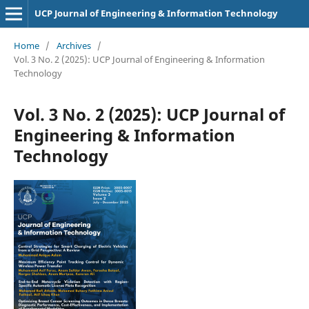
UCP Journal of Engineering & Information Technology
Home
/
Archives
/
Vol. 3 No. 2 (2025): UCP Journal of Engineering & Information
Technology
Vol. 3 No. 2 (2025): UCP Journal of
Engineering & Information
Technology