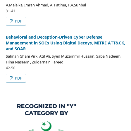
A.Malaika, Imran Ahmad, A. Fatima, F.A.Sunbal
31-41
PDF
Behavioral and Deception-Driven Cyber Defense
Management in SOCs Using Digital Decoys, MITRE ATT&CK,
and SOAR
Salman Ghani Virk, Atif Ali, Syed Muzammil Hussain, Saba Nadeem,
Hina Naseem , Zulqarnain Fareed
42-50
PDF