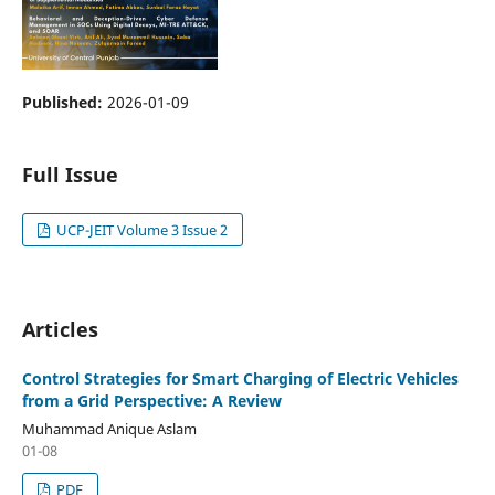
Published:
2026-01-09
Full Issue
UCP-JEIT Volume 3 Issue 2
Articles
Control Strategies for Smart Charging of Electric Vehicles
from a Grid Perspective: A Review
Muhammad Anique Aslam
01-08
PDF