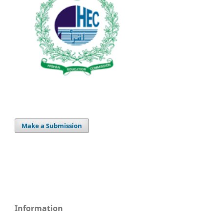
Make a Submission
Information