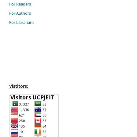
For Readers
For Authors
For Librarians
Vistitors: