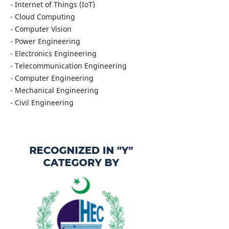
- Internet of Things (IoT)
- Cloud Computing
- Computer Vision
- Power Engineering
- Electronics Engineering
- Telecommunication Engineering
- Computer Engineering
- Mechanical Engineering
- Civil Engineering