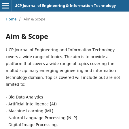
UCP Journal of Engineering & Information Technology
Home
/
Aim & Scope
Aim & Scope
UCP Journal of Engineering and Information Technology
covers a wide range of topics. The aim is to provide a
platform that covers a wide range of topics covering the
multidisciplinary emerging engineering and information
technology domain. Topics covered will include but are not
limited to:
- Big Data Analytics
- Artificial Intelligence (AI)
- Machine Learning (ML)
- Natural Language Processing (NLP)
- Digital Image Processing.