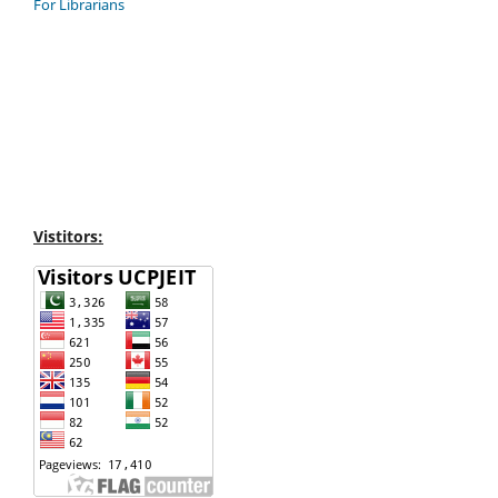
For Librarians
Vistitors: