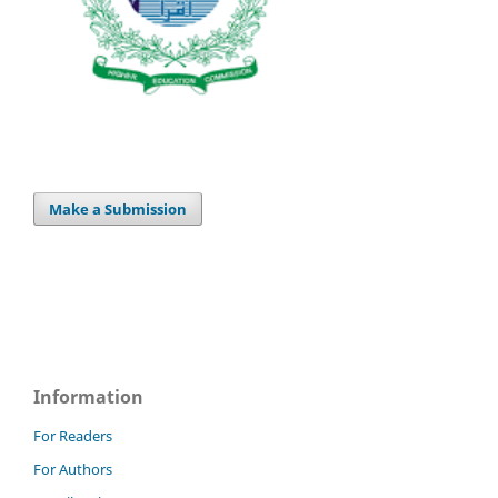
Make a Submission
Information
For Readers
For Authors