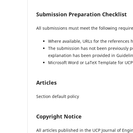
Submission Preparation Checklist
All submissions must meet the following requir
Where available, URLs for the references 
The submission has not been previously pub
explanation has been provided in Guidelin
Microsoft Word or LaTeX Template for UCP
Articles
Section default policy
Copyright Notice
All articles published in the UCP Journal of En