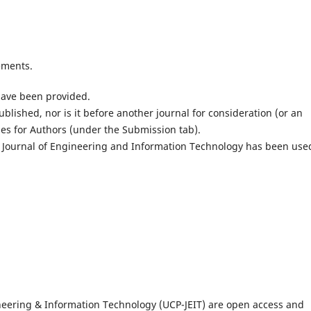
ements.
have been provided.
lished, nor is it before another journal for consideration (or an
es for Authors (under the Submission tab).
 Journal of Engineering and Information Technology has been use
gineering & Information Technology (UCP-JEIT) are open access and