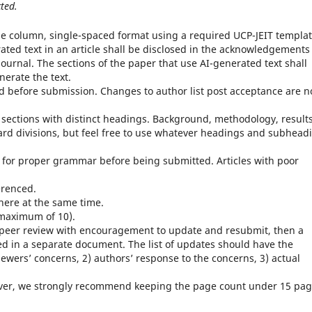
ted.
e column, single-spaced format using a required UCP-JEIT templat
erated text in an article shall be disclosed in the acknowledgements
ournal. The sections of the paper that use AI-generated text shall
enerate the text.
ed before submission. Changes to author list post acceptance are n
 sections with distinct headings. Background, methodology, results
ard divisions, but feel free to use whatever headings and subhead
 for proper grammar before being submitted. Articles with poor
erenced.
here at the same time.
maximum of 10).
ter peer review with encouragement to update and resubmit, then a
ed in a separate document. The list of updates should have the
ewers’ concerns, 2) authors’ response to the concerns, 3) actual
ever, we strongly recommend keeping the page count under 15 pa