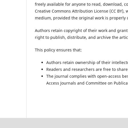
freely available for anyone to read, download, c
Creative Commons Attribution License (CC BY), w
medium, provided the original work is properly c
Authors retain copyright of their work and grant 
right to publish, distribute, and archive the arti
This policy ensures that:
Authors retain ownership of their intellect
Readers and researchers are free to share
The journal complies with open-access be
Access Journals
and
Committee on Publicat