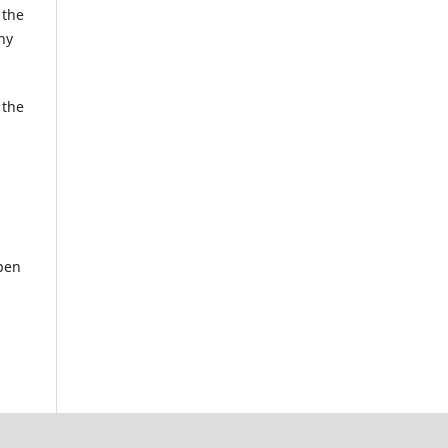
 the
ny
 the
pen