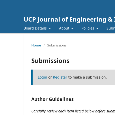
UCP Journal of Engineering &
Board Details
About
Policies
Subm
Home
/
Submissions
Submissions
Login
or
Register
to make a submission.
Author Guidelines
Carefully review each item listed below before submi