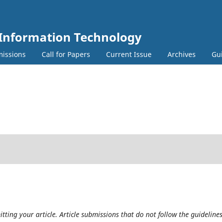
 Information Technology
issions
Call for Papers
Current Issue
Archives
Gu
tting your article. Article submissions that do not follow the guideline