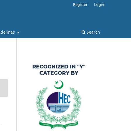
Register
Login
idelines
Search
s