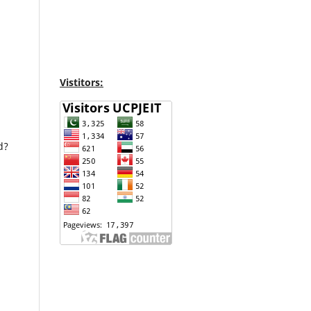
Vistitors:
d?