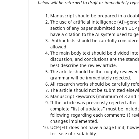
below will be returned to draft or immediately rejec
Manuscript should be prepared in a doubl
The use of artificial intelligence (AI)–gen
section of any paper submitted to an UCP J
have a citation to the AI system used to g
Author lists should be carefully consider
allowed.
The main body text should be divided into
discussion, and conclusions are the stand
best describe the review article.
The article should be thoroughly reviewed
grammar will be immediately rejected.
All research works should be carefully ref
The article should not be submitted elsew
Manuscript keywords (minimum of 3 and 
If the article was previously rejected af
complete “list of updates” must be includ
following regarding each comment: 1) revi
changes implemented.
UCP-JEIT does not have a page limit; how
for ease of readability.