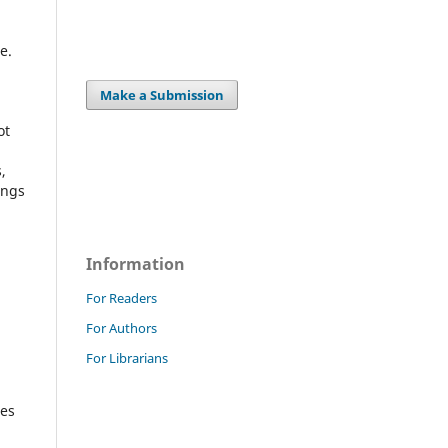
e.
Make a Submission
ot
,
ings
Information
For Readers
For Authors
For Librarians
ges