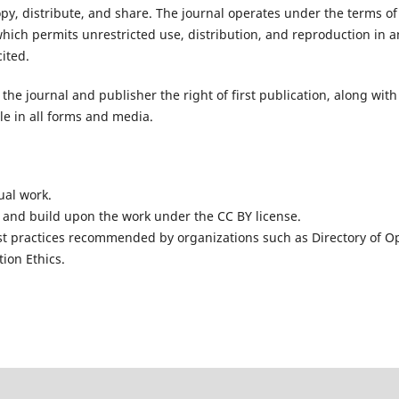
opy, distribute, and share. The journal operates under the terms of
hich permits unrestricted use, distribution, and reproduction in a
ited.
the journal and publisher the right of first publication, along with
cle in all forms and media.
ual work.
 and build upon the work under the CC BY license.
st practices recommended by organizations such as
Directory of O
ion Ethics
.