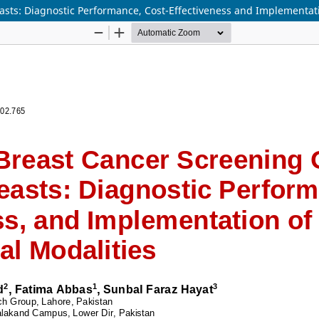
sts: Diagnostic Performance, Cost-Effectiveness and Implementat