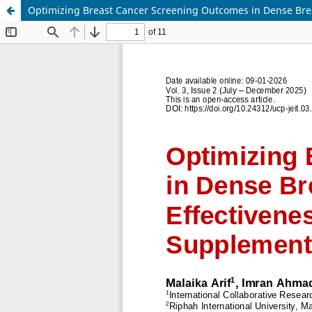
Optimizing Breast Cancer Screening Outcomes in Dense Brea