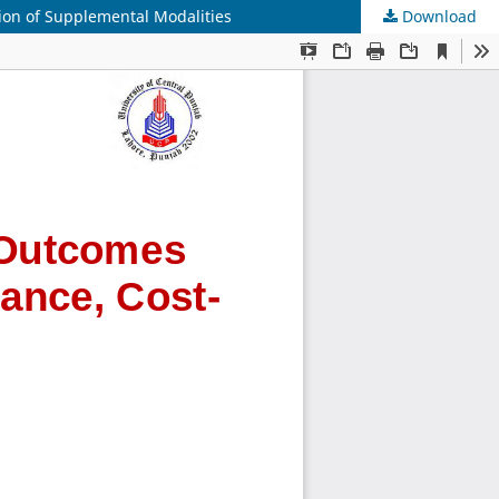
ion of Supplemental Modalities
Download