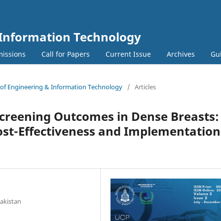
 Information Technology
issions
Call for Papers
Current Issue
Archives
Gu
l of Engineering & Information Technology
/
Articles
Screening Outcomes in Dense Breasts:
ost-Effectiveness and Implementation
s
Pakistan