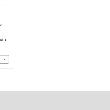
ic
vol. 3,