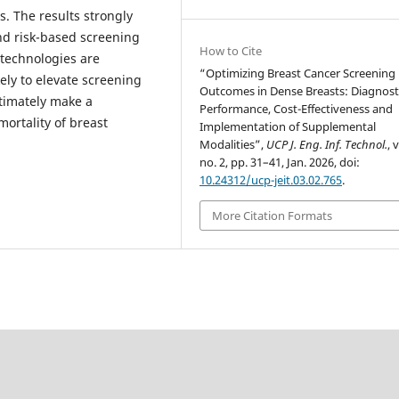
. The results strongly
and risk-based screening
How to Cite
technologies are
“Optimizing Breast Cancer Screening
kely to elevate screening
Outcomes in Dense Breasts: Diagnost
ltimately make a
Performance, Cost-Effectiveness and
mortality of breast
Implementation of Supplemental
Modalities”,
UCP J. Eng. Inf. Technol.
, 
no. 2, pp. 31–41, Jan. 2026, doi:
10.24312/ucp-jeit.03.02.765
.
More Citation Formats