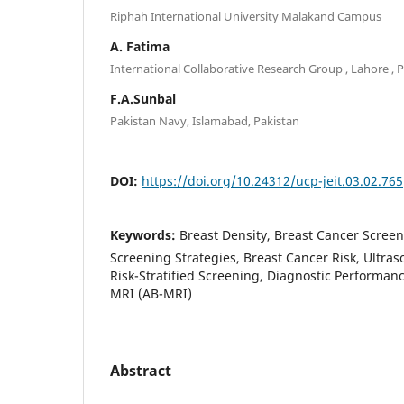
Riphah International University Malakand Campus
A. Fatima
International Collaborative Research Group , Lahore , 
F.A.Sunbal
Pakistan Navy, Islamabad, Pakistan
DOI:
https://doi.org/10.24312/ucp-jeit.03.02.765
Keywords:
Breast Density, Breast Cancer Scree
Screening Strategies, Breast Cancer Risk, Ultra
Risk-Stratified Screening, Diagnostic Performanc
MRI (AB-MRI)
Abstract