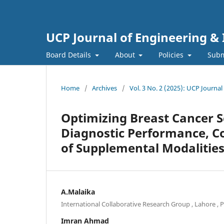
UCP Journal of Engineering &
Board Details
About
Policies
Subm
Home
/
Archives
/
Vol. 3 No. 2 (2025): UCP Journa
Optimizing Breast Cancer 
Diagnostic Performance, C
of Supplemental Modalitie
A.Malaika
International Collaborative Research Group , Lahore , 
Imran Ahmad