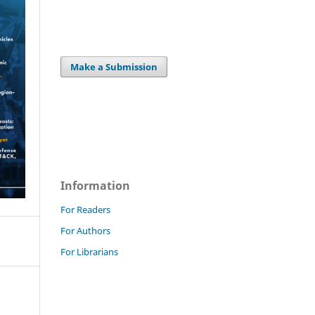
Make a Submission
Information
For Readers
For Authors
For Librarians