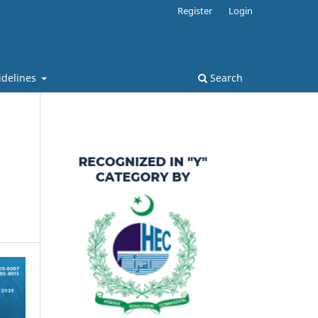
Register
Login
idelines
Search