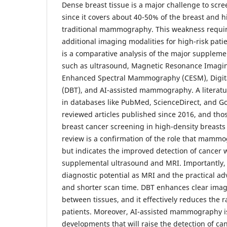
Dense breast tissue is a major challenge to scre
since it covers about 40-50% of the breast and h
traditional mammography. This weakness require
additional imaging modalities for high-risk pati
is a comparative analysis of the major supplem
such as ultrasound, Magnetic Resonance Imagin
Enhanced Spectral Mammography (CESM), Digita
(DBT), and AI-assisted mammography. A literat
in databases like PubMed, ScienceDirect, and Go
reviewed articles published since 2016, and tho
breast cancer screening in high-density breast
review is a confirmation of the role that mammog
but indicates the improved detection of cancer w
supplemental ultrasound and MRI. Importantly,
diagnostic potential as MRI and the practical ad
and shorter scan time. DBT enhances clear imag
between tissues, and it effectively reduces the 
patients. Moreover, AI-assisted mammography is
developments that will raise the detection of ca