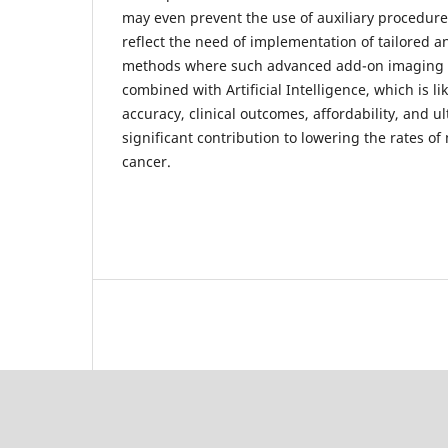
may even prevent the use of auxiliary procedures
reflect the need of implementation of tailored 
methods where such advanced add-on imaging 
combined with Artificial Intelligence, which is li
accuracy, clinical outcomes, affordability, and u
significant contribution to lowering the rates of 
cancer.