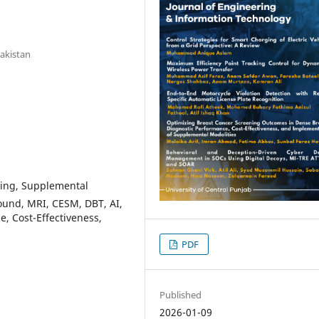
Pakistan
ning, Supplemental
sound, MRI, CESM, DBT, AI,
e, Cost-Effectiveness,
PDF
Published
2026-01-09