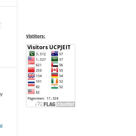
f
Vistitors:
gy
al