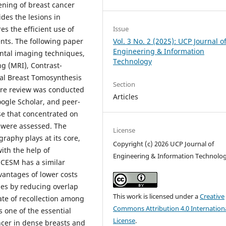
ening of breast cancer
ides the lesions in
Issue
s the efficient use of
Vol. 3 No. 2 (2025): UCP Journal o
ents. The following paper
Engineering & Information
ental imaging techniques,
Technology
g (MRI), Contrast-
l Breast Tomosynthesis
Section
ure review was conducted
Articles
ogle Scholar, and peer-
se that concentrated on
s were assessed. The
License
raphy plays at its core,
Copyright (c) 2026 UCP Journal of
ith the help of
Engineering & Information Technolo
 CESM has a similar
vantages of lower costs
es by reducing overlap
This work is licensed under a
Creative
rate of recollection among
Commons Attribution 4.0 Internation
 one of the essential
License
.
ncer in dense breasts and