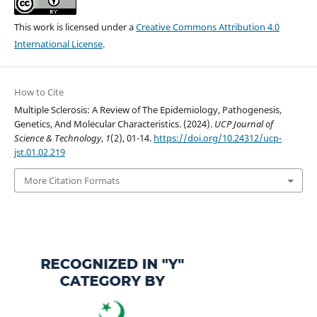
This work is licensed under a
Creative Commons Attribution 4.0
International License
.
How to Cite
Multiple Sclerosis: A Review of The Epidemiology, Pathogenesis,
Genetics, And Molecular Characteristics. (2024).
UCP Journal of
Science & Technology
,
1
(2), 01-14.
https://doi.org/10.24312/ucp-
jst.01.02.219
More Citation Formats