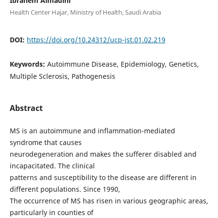
Ibrahem Almadini
Health Center Hajar, Ministry of Health, Saudi Arabia
DOI:
https://doi.org/10.24312/ucp-jst.01.02.219
Keywords:
Autoimmune Disease, Epidemiology, Genetics,
Multiple Sclerosis, Pathogenesis
Abstract
MS is an autoimmune and inflammation-mediated
syndrome that causes
neurodegeneration and makes the sufferer disabled and
incapacitated. The clinical
patterns and susceptibility to the disease are different in
different populations. Since 1990,
The occurrence of MS has risen in various geographic areas,
particularly in counties of