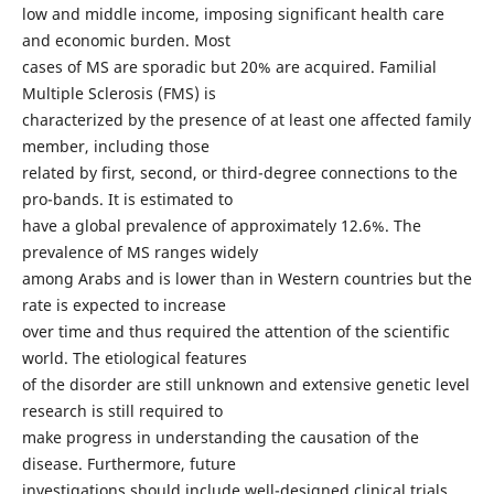
low and middle income, imposing significant health care
and economic burden. Most
cases of MS are sporadic but 20% are acquired. Familial
Multiple Sclerosis (FMS) is
characterized by the presence of at least one affected family
member, including those
related by first, second, or third-degree connections to the
pro-bands. It is estimated to
have a global prevalence of approximately 12.6%. The
prevalence of MS ranges widely
among Arabs and is lower than in Western countries but the
rate is expected to increase
over time and thus required the attention of the scientific
world. The etiological features
of the disorder are still unknown and extensive genetic level
research is still required to
make progress in understanding the causation of the
disease. Furthermore, future
investigations should include well-designed clinical trials