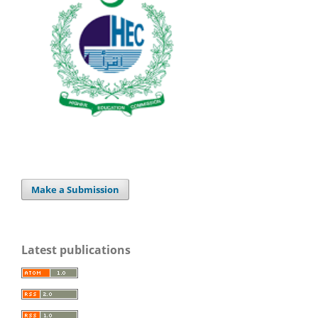
Make a Submission
Latest publications