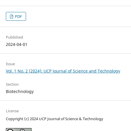
PDF
Published
2024-04-01
Issue
Vol. 1 No. 2 (2024): UCP Journal of Science and Technology
Section
Biotechnology
License
Copyright (c) 2024 UCP Journal of Science & Technology