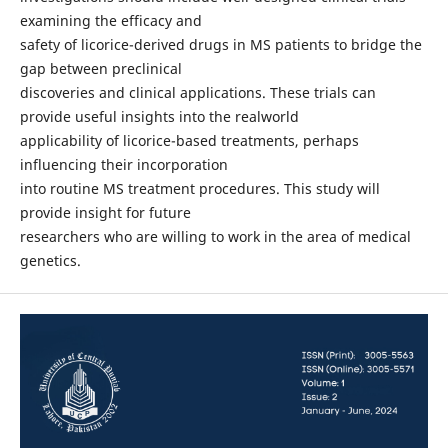
examining the efficacy and
safety of licorice-derived drugs in MS patients to bridge the
gap between preclinical
discoveries and clinical applications. These trials can
provide useful insights into the realworld
applicability of licorice-based treatments, perhaps
influencing their incorporation
into routine MS treatment procedures. This study will
provide insight for future
researchers who are willing to work in the area of medical
genetics.