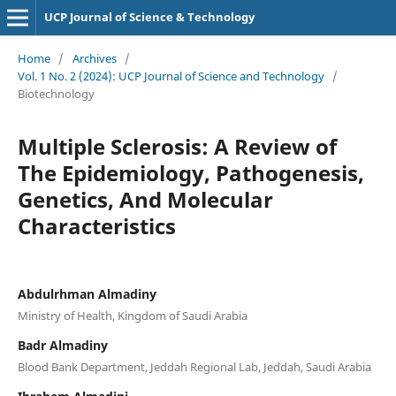
UCP Journal of Science & Technology
Home
/
Archives
/
Vol. 1 No. 2 (2024): UCP Journal of Science and Technology
/
Biotechnology
Multiple Sclerosis: A Review of
The Epidemiology, Pathogenesis,
Genetics, And Molecular
Characteristics
Abdulrhman Almadiny
Ministry of Health, Kingdom of Saudi Arabia
Badr Almadiny
Blood Bank Department, Jeddah Regional Lab, Jeddah, Saudi Arabia