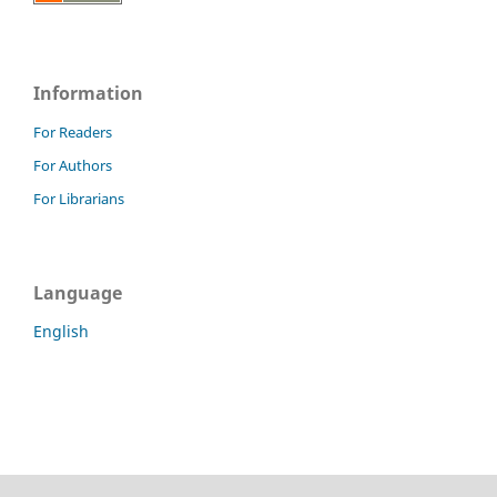
Information
For Readers
For Authors
For Librarians
Language
English