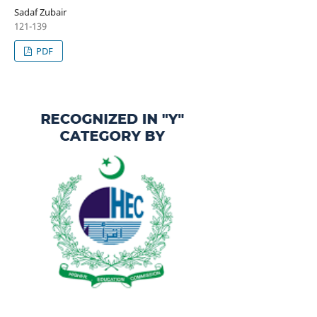
Sadaf Zubair
121-139
PDF