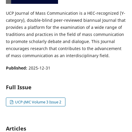
UCP Journal of Mass Communication is a HEC-recognized (Y-
category), double-blind peer-reviewed biannual Journal that
provides a platform for the examination of a wide range of
traditions and practices in the field of mass communication
to promote scholarly debate and dialogue. This Journal
encourages research that contributes to the advancement
of mass communication as an interdisciplinary field.
Published:
2025-12-31
Full Issue
UCP-JMC Volume 3 Issue 2
Articles