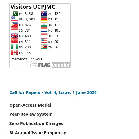
Call for Papers -
Vol. 4, Issue. 1 June 2026
Open-Access Model
Peer-Review System
Zero Publication Charges
Bi-Annual Issue Frequency