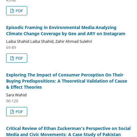
PDF
Episodic Framing in Environmental Media:Analyzing
Climate Change Coverage by Geo and ARY on Instagram
Laiba Shahid Laiba Shahid, Zahir Ahmad Sulehri
69-89
PDF
Exploring The Impact of Consumer Perception On Their
Buying Predispositions: A Theoretical Validation of Cause
& Effect Theories
Sara Wahid
90-120
PDF
Critical Review of Ethan Zuckerman’s Perspective on Social
Media and Civic Movements: A Case Study of Pakistan