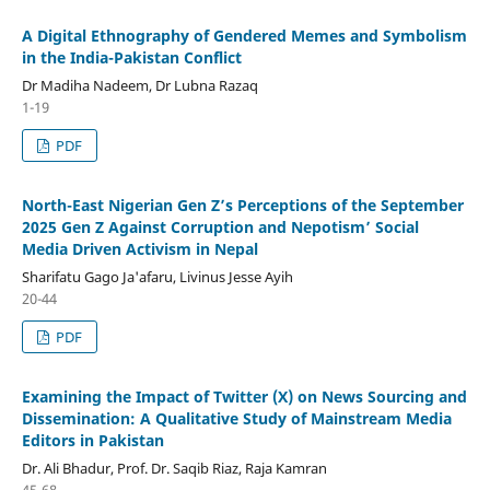
A Digital Ethnography of Gendered Memes and Symbolism
in the India-Pakistan Conflict
Dr Madiha Nadeem, Dr Lubna Razaq
1-19
PDF
North-East Nigerian Gen Z’s Perceptions of the September
2025 Gen Z Against Corruption and Nepotism’ Social
Media Driven Activism in Nepal
Sharifatu Gago Ja'afaru, Livinus Jesse Ayih
20-44
PDF
Examining the Impact of Twitter (X) on News Sourcing and
Dissemination: A Qualitative Study of Mainstream Media
Editors in Pakistan
Dr. Ali Bhadur, Prof. Dr. Saqib Riaz, Raja Kamran
45-68