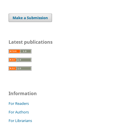
Make a Submission
Latest publications
Information
For Readers
For Authors
For Librarians