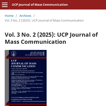
UCP Journal of Mass Communication
Home
/
Archives
/
Vol. 3 No. 2 (2025): UCP Journal of Mass Communication
Vol. 3 No. 2 (2025): UCP Journal of
Mass Communication