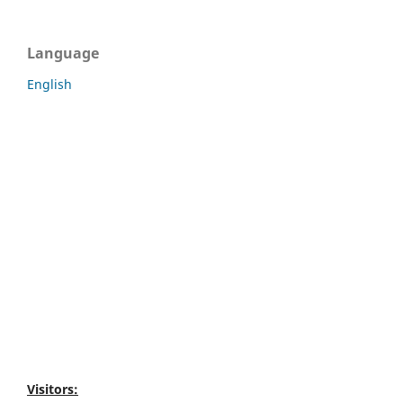
Language
English
Visitors: