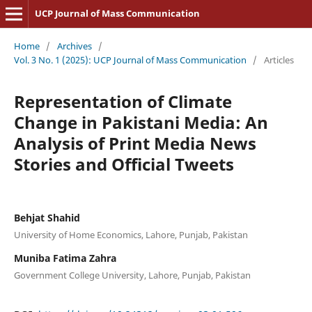
UCP Journal of Mass Communication
Home
/
Archives
/
Vol. 3 No. 1 (2025): UCP Journal of Mass Communication
/
Articles
Representation of Climate
Change in Pakistani Media: An
Analysis of Print Media News
Stories and Official Tweets
Behjat Shahid
University of Home Economics, Lahore, Punjab, Pakistan
Muniba Fatima Zahra
Government College University, Lahore, Punjab, Pakistan