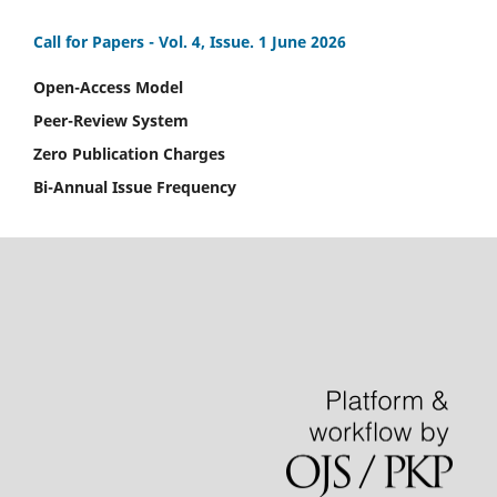
Call for Papers -
Vol. 4, Issue. 1 June 2026
Open-Access Model
Peer-Review System
Zero Publication Charges
Bi-Annual Issue Frequency