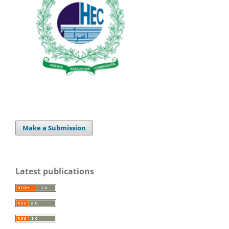
Make a Submission
Latest publications