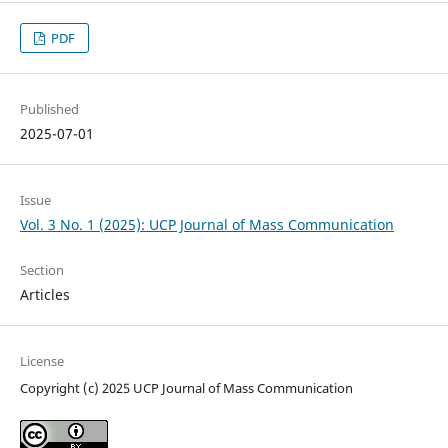
PDF
Published
2025-07-01
Issue
Vol. 3 No. 1 (2025): UCP Journal of Mass Communication
Section
Articles
License
Copyright (c) 2025 UCP Journal of Mass Communication