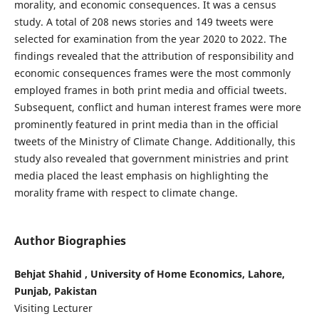
morality, and economic consequences. It was a census
study. A total of 208 news stories and 149 tweets were
selected for examination from the year 2020 to 2022. The
findings revealed that the attribution of responsibility and
economic consequences frames were the most commonly
employed frames in both print media and official tweets.
Subsequent, conflict and human interest frames were more
prominently featured in print media than in the official
tweets of the Ministry of Climate Change. Additionally, this
study also revealed that government ministries and print
media placed the least emphasis on highlighting the
morality frame with respect to climate change.
Author Biographies
Behjat Shahid , University of Home Economics, Lahore,
Punjab, Pakistan
Visiting Lecturer