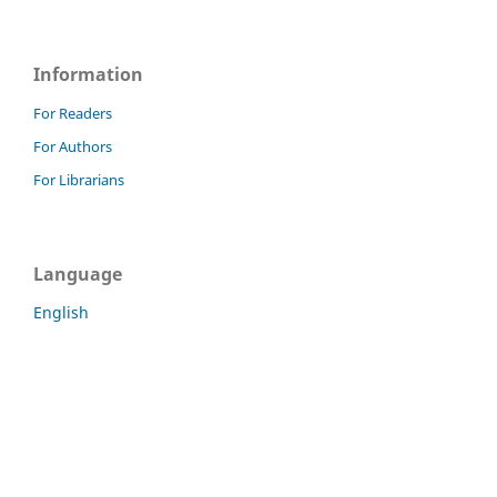
Information
For Readers
For Authors
For Librarians
Language
English