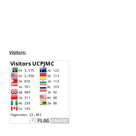
Visitors: