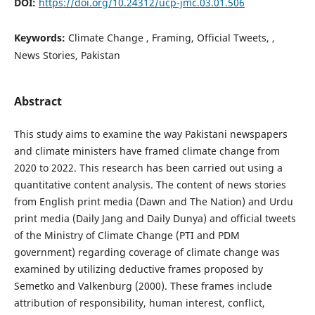
DOI:
https://doi.org/10.24312/ucp-jmc.03.01.506
Keywords:
Climate Change , Framing, Official Tweets, ,
News Stories, Pakistan
Abstract
This study aims to examine the way Pakistani newspapers
and climate ministers have framed climate change from
2020 to 2022. This research has been carried out using a
quantitative content analysis. The content of news stories
from English print media (Dawn and The Nation) and Urdu
print media (Daily Jang and Daily Dunya) and official tweets
of the Ministry of Climate Change (PTI and PDM
government) regarding coverage of climate change was
examined by utilizing deductive frames proposed by
Semetko and Valkenburg (2000). These frames include
attribution of responsibility, human interest, conflict,