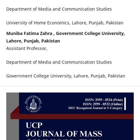
Department of Media and Communication Studies
University of Home Economics, Lahore, Punjab, Pakistan
Muniba Fatima Zahra , Government College University,
Lahore, Punjab, Pakistan
Assistant Professor,
Department of Media and Communication Studies
Government College University, Lahore, Punjab, Pakistan