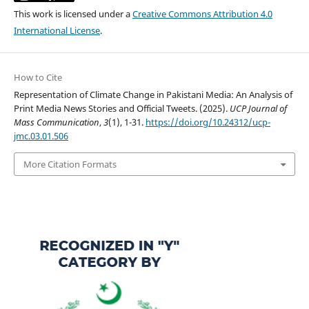
This work is licensed under a
Creative Commons Attribution 4.0
International License
.
How to Cite
Representation of Climate Change in Pakistani Media: An Analysis of
Print Media News Stories and Official Tweets. (2025).
UCP Journal of
Mass Communication
,
3
(1), 1-31.
https://doi.org/10.24312/ucp-
jmc.03.01.506
More Citation Formats