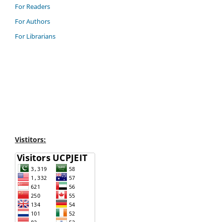
For Readers
For Authors
For Librarians
Vistitors: