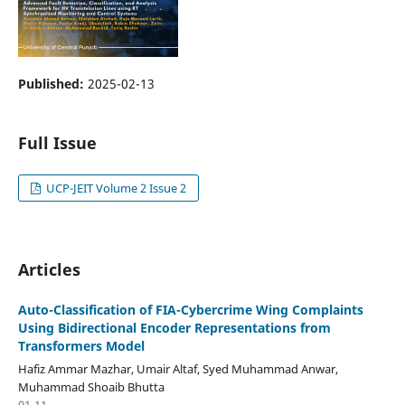
Published:
2025-02-13
Full Issue
UCP-JEIT Volume 2 Issue 2
Articles
Auto-Classification of FIA-Cybercrime Wing Complaints
Using Bidirectional Encoder Representations from
Transformers Model
Hafiz Ammar Mazhar, Umair Altaf, Syed Muhammad Anwar,
Muhammad Shoaib Bhutta
01-11