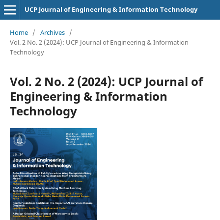
UCP Journal of Engineering & Information Technology
Home
/
Archives
/
Vol. 2 No. 2 (2024): UCP Journal of Engineering & Information
Technology
Vol. 2 No. 2 (2024): UCP Journal of
Engineering & Information
Technology