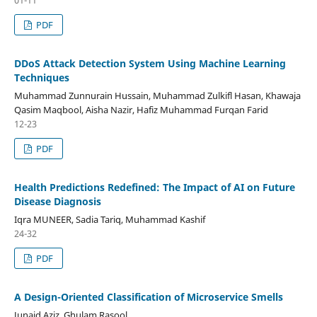
PDF
DDoS Attack Detection System Using Machine Learning
Techniques
Muhammad Zunnurain Hussain, Muhammad Zulkifl Hasan, Khawaja
Qasim Maqbool, Aisha Nazir, Hafiz Muhammad Furqan Farid
12-23
PDF
Health Predictions Redefined: The Impact of AI on Future
Disease Diagnosis
Iqra MUNEER, Sadia Tariq, Muhammad Kashif
24-32
PDF
A Design-Oriented Classification of Microservice Smells
Junaid Aziz, Ghulam Rasool