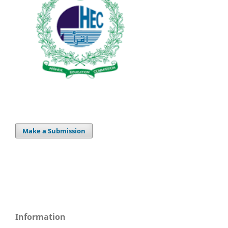
Make a Submission
Information