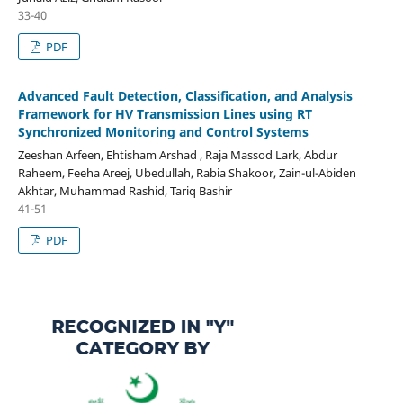
33-40
PDF
Advanced Fault Detection, Classification, and Analysis
Framework for HV Transmission Lines using RT
Synchronized Monitoring and Control Systems
Zeeshan Arfeen, Ehtisham Arshad , Raja Massod Lark, Abdur
Raheem, Feeha Areej, Ubedullah, Rabia Shakoor, Zain-ul-Abiden
Akhtar, Muhammad Rashid, Tariq Bashir
41-51
PDF