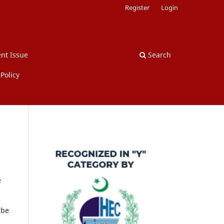
Register
Login
nt Issue
Search
Policy
e
 be