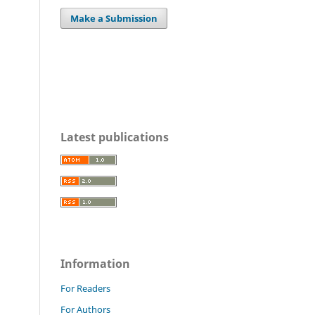
Make a Submission
Latest publications
Information
For Readers
For Authors