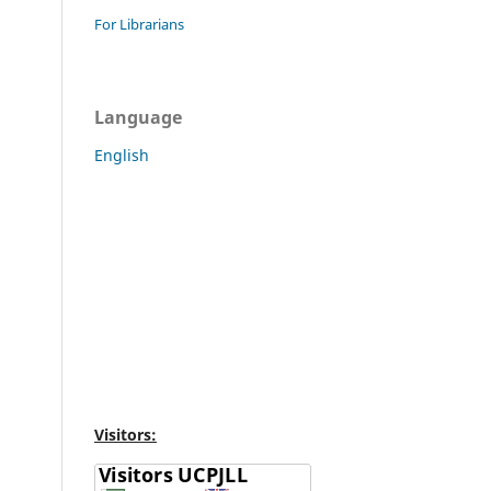
For Librarians
Language
English
Visitors: