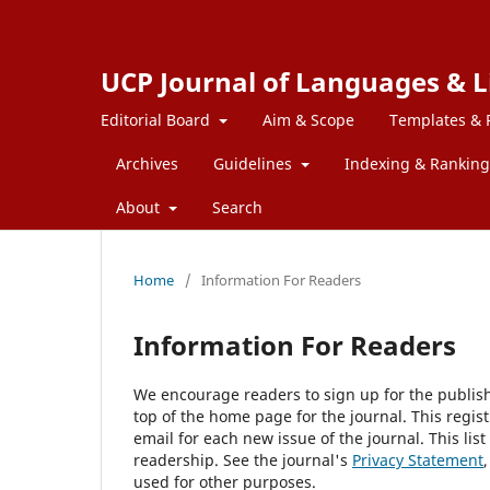
UCP Journal of Languages & L
Editorial Board
Aim & Scope
Templates & 
Archives
Guidelines
Indexing & Ranking
About
Search
Home
/
Information For Readers
Information For Readers
We encourage readers to sign up for the publishi
top of the home page for the journal. This regist
email for each new issue of the journal. This list
readership. See the journal's
Privacy Statement
used for other purposes.