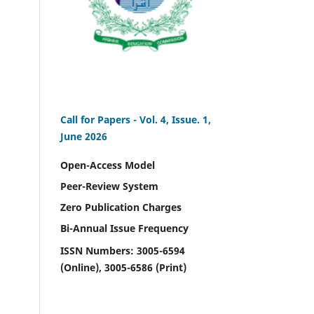
Call for Papers -
Vol. 4, Issue. 1,
June 2026
Open-Access Model
Peer-Review System
Zero Publication Charges
Bi-Annual Issue Frequency
ISSN Numbers: 3005-6594
(Online), 3005-6586 (Print)