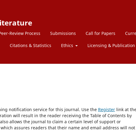
iterature
Peer-Review Process
Submissions
Call for Papers
Curre
Citations & Statistics
Ethics
Licensing & Publication 
ng notification service for this journal. Use the
Register
link at th
ration will result in the reader receiving the Table of Contents by
 also allows the journal to claim a certain level of support or
, which assures readers that their name and email address will not