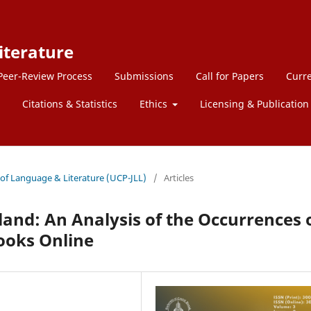
iterature
Peer-Review Process
Submissions
Call for Papers
Curre
Citations & Statistics
Ethics
Licensing & Publication 
l of Language & Literature (UCP-JLL)
/
Articles
land: An Analysis of the Occurrences 
Books Online