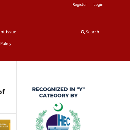
Register
Login
nt Issue
Search
Policy
of