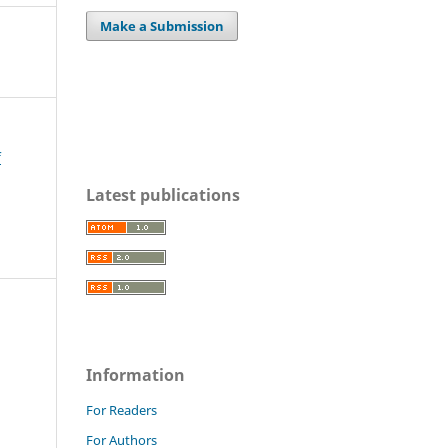
Make a Submission
f
Latest publications
Information
For Readers
For Authors