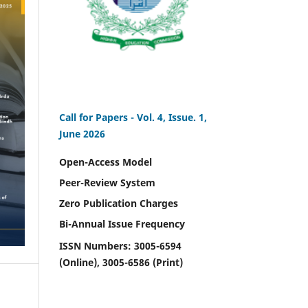
Call for Papers -
Vol. 4, Issue. 1,
June 2026
Open-Access Model
Peer-Review System
Zero Publication Charges
Bi-Annual Issue Frequency
ISSN Numbers: 3005-6594
(Online), 3005-6586 (Print)