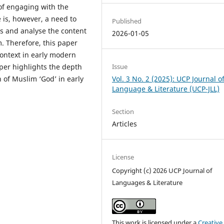
f engaging with the
 is, however, a need to
Published
ts and analyse the content
2026-01-05
. Therefore, this paper
context in early modern
Issue
per highlights the depth
Vol. 3 No. 2 (2025): UCP Journal o
 of Muslim ‘God’ in early
Language & Literature (UCP-JLL)
Section
Articles
License
Copyright (c) 2026 UCP Journal of
Languages & Literature
This work is licensed under a
Creative