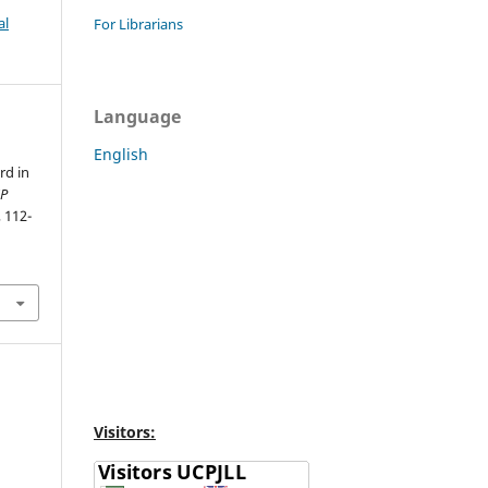
al
For Librarians
Language
English
rd in
P
, 112-
Visitors: