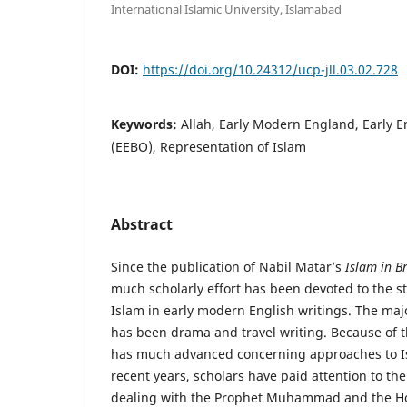
International Islamic University, Islamabad
DOI:
https://doi.org/10.24312/ucp-jll.03.02.728
Keywords:
Allah, Early Modern England, Early E
(EEBO), Representation of Islam
Abstract
Since the publication of Nabil Matar’s
Islam in B
much scholarly effort has been devoted to the st
Islam in early modern English writings. The maj
has been drama and travel writing. Because of 
has much advanced concerning approaches to Isl
recent years, scholars have paid attention to t
dealing with the Prophet Muhammad and the Ho