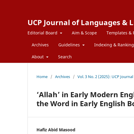
UCP Journal of Languages & L
Editorial Board
Aim & Scope
Templates & 
Archives
Guidelines
Indexing & Ranking
About
Search
Home
/
Archives
/
Vol. 3 No. 2 (2025): UCP Journa
‘Allah’ in Early Modern Eng
the Word in Early English 
Hafiz Abid Masood