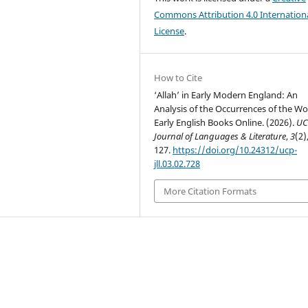
Commons Attribution 4.0 Internation
License
.
How to Cite
‘Allah’ in Early Modern England: An
Analysis of the Occurrences of the Wo
Early English Books Online. (2026).
UC
Journal of Languages & Literature
,
3
(2)
127.
https://doi.org/10.24312/ucp-
jll.03.02.728
More Citation Formats