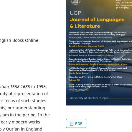
nglish Books Online
ritain 1558-1685
in 1998,
udy of representation of
or focus of such studies
this, our understanding
am in the period. In the
he early modern works
PDF
ly Qur’an in England