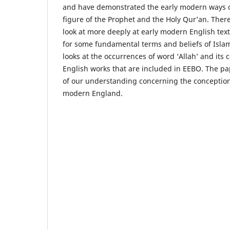
and have demonstrated the early modern ways o
figure of the Prophet and the Holy Qur’an. There
look at more deeply at early modern English tex
for some fundamental terms and beliefs of Islam
looks at the occurrences of word ‘Allah’ and its 
English works that are included in EEBO. The pa
of our understanding concerning the conception
modern England.