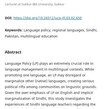
Lecturer at Sukkur IBA University, Sukkur
DOI:
https://doi.org/10.24312/ucp-jll.03.02.650
Keywords:
Language policy, regional languages, Sindhi,
Pakistan, multilingual education
Abstract
Language Policy (LP) plays an extremely crucial role in
language management in multilingual contexts. While
promoting one language, an LP may disregard or
marginalize other (native) languages, creating serious
political rifts among communities on linguistic grounds.
Given the over-emphasis of LP on English and implicit
marginalization of Sindhi, this study investigates the
experiences of Sindhi language teachers regarding the