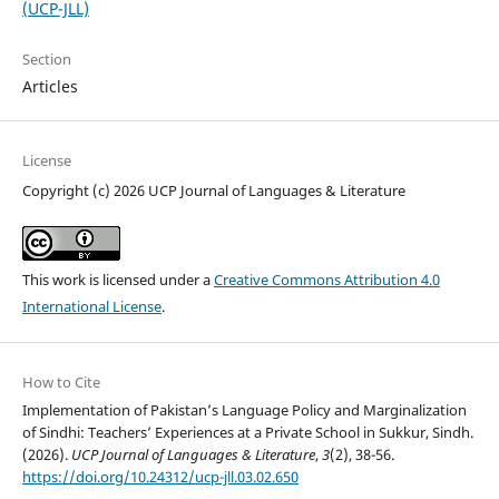
(UCP-JLL)
Section
Articles
License
Copyright (c) 2026 UCP Journal of Languages & Literature
This work is licensed under a
Creative Commons Attribution 4.0
International License
.
How to Cite
Implementation of Pakistan’s Language Policy and Marginalization
of Sindhi: Teachers’ Experiences at a Private School in Sukkur, Sindh.
(2026).
UCP Journal of Languages & Literature
,
3
(2), 38-56.
https://doi.org/10.24312/ucp-jll.03.02.650