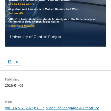
PDF
Published
2026-01-05
Issue
Vol. 3 No. 2 (2025): UCP Journal of Language & Literature