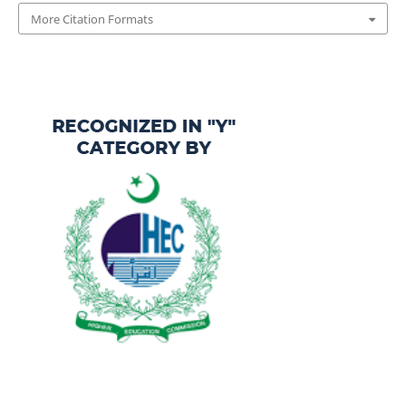
More Citation Formats