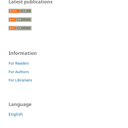
Latest publications
Information
For Readers
For Authors
For Librarians
Language
English