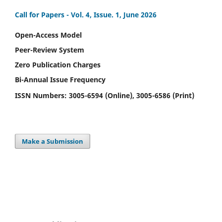
Call for Papers -
Vol. 4, Issue. 1, June 2026
Open-Access Model
Peer-Review System
Zero Publication Charges
Bi-Annual Issue Frequency
ISSN Numbers: 3005-6594 (Online), 3005-6586 (Print)
Make a Submission