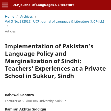
UCP Journal of Languages & Literature
Home
/
Archives
/
Vol. 3 No. 2 (2025): UCP Journal of Language & Literature (UCP-JLL)
/
Articles
Implementation of Pakistan’s
Language Policy and
Marginalization of Sindhi:
Teachers’ Experiences at a Private
School in Sukkur, Sindh
Bahawal Soomro
Lecturer at Sukkur IBA University, Sukkur
Kamran Akhtar Siddiqui