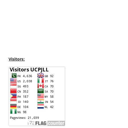
Visitors: