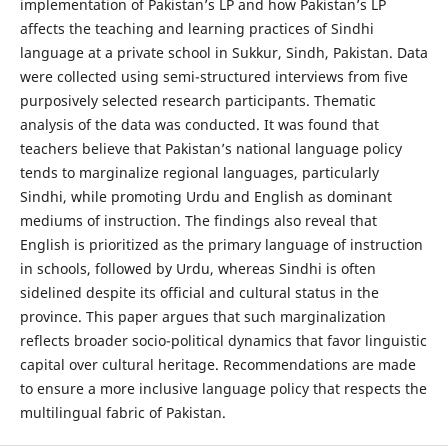
implementation of Pakistan’s LP and how Pakistan’s LP
affects the teaching and learning practices of Sindhi
language at a private school in Sukkur, Sindh, Pakistan. Data
were collected using semi-structured interviews from five
purposively selected research participants. Thematic
analysis of the data was conducted. It was found that
teachers believe that Pakistan’s national language policy
tends to marginalize regional languages, particularly
Sindhi, while promoting Urdu and English as dominant
mediums of instruction. The findings also reveal that
English is prioritized as the primary language of instruction
in schools, followed by Urdu, whereas Sindhi is often
sidelined despite its official and cultural status in the
province. This paper argues that such marginalization
reflects broader socio-political dynamics that favor linguistic
capital over cultural heritage. Recommendations are made
to ensure a more inclusive language policy that respects the
multilingual fabric of Pakistan.