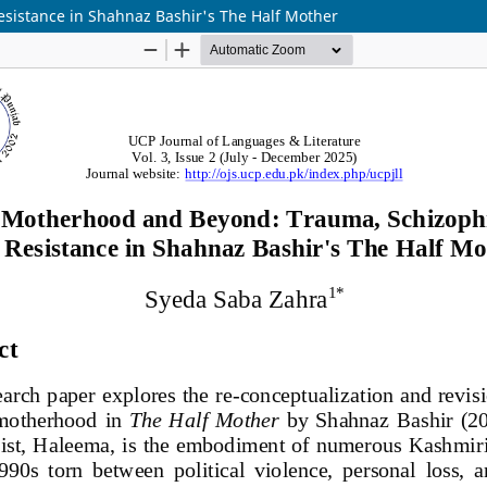
sistance in Shahnaz Bashir's The Half Mother