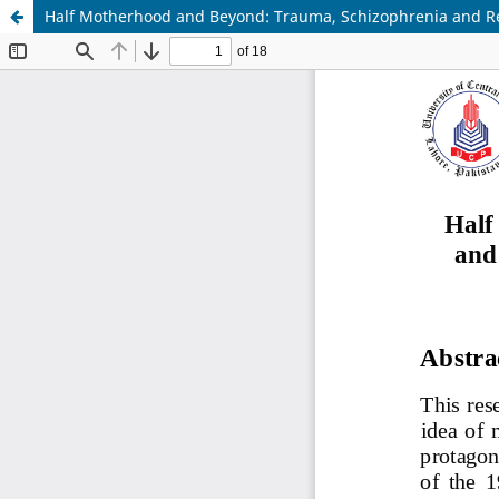
Half Motherhood and Beyond: Trauma, Schizophrenia and Re