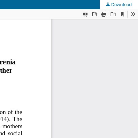
Download