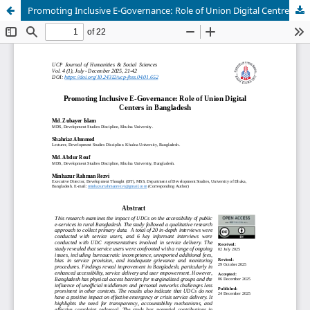
Promoting Inclusive E-Governance: Role of Union Digital Centres in Bangladesh